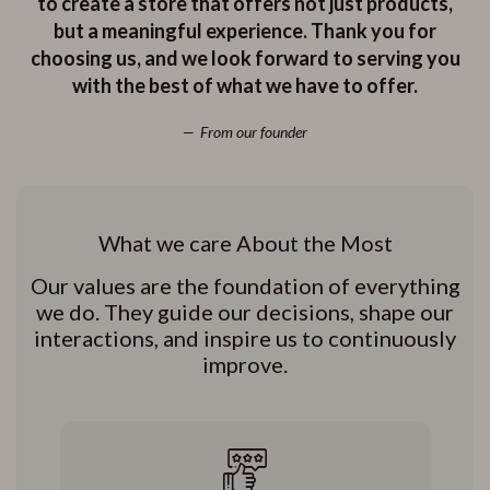
to create a store that offers not just products,
but a meaningful experience. Thank you for
choosing us, and we look forward to serving you
with the best of what we have to offer.
From our founder
What we care About the Most
Our values are the foundation of everything
we do. They guide our decisions, shape our
interactions, and inspire us to continuously
improve.