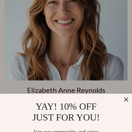
Elizabeth Anne Reynolds
Customer Support
YAY! 10% OFF
JUST FOR YOU!
Join our community and enjoy