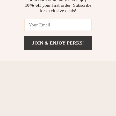
10% off
your first order. Subscribe
for exclusive deals!
JOIN & ENJOY PERKS!
Diego Parker
Brand Strategy Director