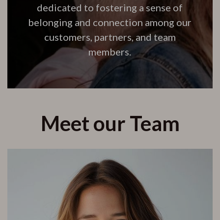
dedicated to fostering a sense of
belonging and connection among our
customers, partners, and team
members.
Meet our Team