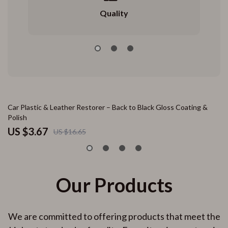
Quality
78% off
Car Plastic & Leather Restorer – Back to Black Gloss Coating &
10
Polish
– 
US $3.67
U
US $16.65
Our Products
We are committed to offering products that meet the