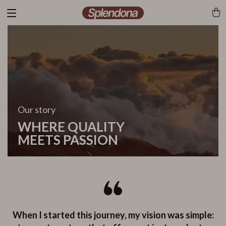
Our story
WHERE QUALITY
MEETS PASSION
When I started this journey, my vision was simple: