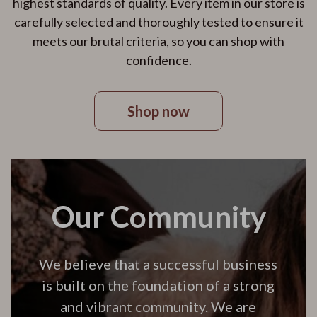
highest standards of quality. Every item in our store is
carefully selected and thoroughly tested to ensure it
meets our brutal criteria, so you can shop with
confidence.
Shop now
Our Community
We believe that a successful business
is built on the foundation of a strong
and vibrant community. We are