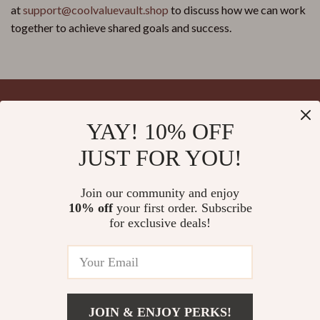
at
support@coolvaluevault.shop
to discuss how we can work
together to achieve shared goals and success.
YAY! 10% OFF
Your Email
JUST FOR YOU!
Join our community and enjoy
10% off
your first order. Subscribe
Company
for exclusive deals!
Blog
Support
Meet The Team
Contact Us
Careers
Shipping Info
Press
© 2026 splendona.com
FAQ
JOIN & ENJOY PERKS!
Influencers