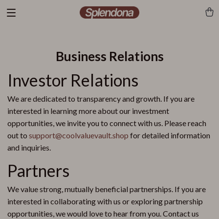
Business Relations
Investor Relations
We are dedicated to transparency and growth. If you are
interested in learning more about our investment
opportunities, we invite you to connect with us. Please reach
out to
support@coolvaluevault.shop
for detailed information
and inquiries.
Partners
We value strong, mutually beneficial partnerships. If you are
interested in collaborating with us or exploring partnership
opportunities, we would love to hear from you. Contact us