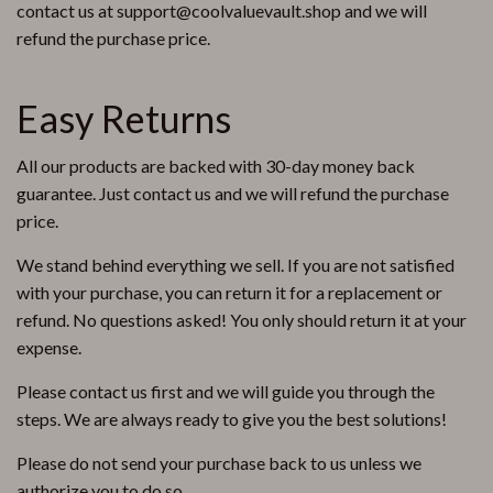
contact us at support@coolvaluevault.shop and we will
refund the purchase price.
Easy Returns
All our products are backed with 30-day money back
guarantee. Just contact us and we will refund the purchase
price.
We stand behind everything we sell. If you are not satisfied
with your purchase, you can return it for a replacement or
refund. No questions asked! You only should return it at your
expense.
Please contact us first and we will guide you through the
steps. We are always ready to give you the best solutions!
Please do not send your purchase back to us unless we
authorize you to do so.