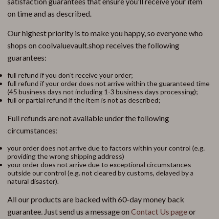
satisfaction guarantees that ensure you’ll receive your item
on time and as described.
Our highest priority is to make you happy, so everyone who
shops on coolvaluevault.shop receives the following
guarantees:
full refund if you don’t receive your order;
full refund if your order does not arrive within the guaranteed time
(45 business days not including 1-3 business days processing);
full or partial refund if the item is not as described;
Full refunds are not available under the following
circumstances:
your order does not arrive due to factors within your control (e.g.
providing the wrong shipping address)
your order does not arrive due to exceptional circumstances
outside our control (e.g. not cleared by customs, delayed by a
natural disaster).
All our products are backed with 60-day money back
guarantee. Just send us a message on
Contact Us page
or