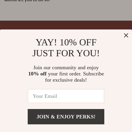
YAY! 10% OFF
Your Email
JUST FOR YOU!
Join our community and enjoy
10% off
your first order. Subscribe
Company
for exclusive deals!
Blog
Support
Meet The Team
Contact Us
Careers
Shipping Info
Press
© 2026 splendona.com
FAQ
JOIN & ENJOY PERKS!
Influencers
Returns Center
Affiliates
Payment Methods