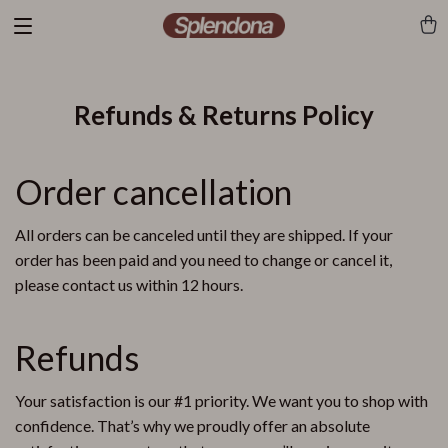
Refunds & Returns Policy
Order cancellation
All orders can be canceled until they are shipped. If your
order has been paid and you need to change or cancel it,
please contact us within 12 hours.
Refunds
Your satisfaction is our #1 priority. We want you to shop with
confidence. That’s why we proudly offer an absolute