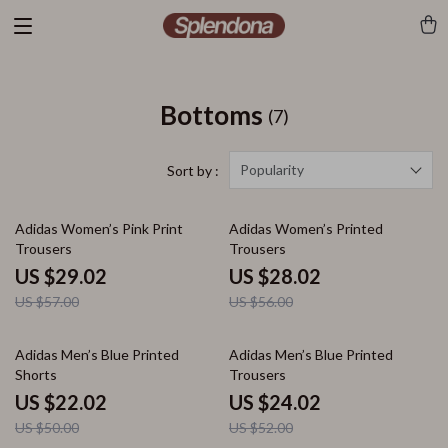
Bottoms
(7)
Popularity
Sort by :
49% off
50% off
Adidas Women’s Pink Print
Adidas Women’s Printed
Trousers
Trousers
US $29.02
US $28.02
US $57.00
US $56.00
56% off
54% off
Adidas Men’s Blue Printed
Adidas Men’s Blue Printed
Shorts
Trousers
US $22.02
US $24.02
US $50.00
US $52.00