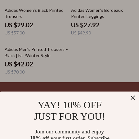
49% off
44% off
Adidas Women’s Black Printed
Adidas Women’s Bordeaux
Trousers
Printed Leggings
US $29.02
US $27.92
US $57.00
US $49.90
40% off
Adidas Men’s Printed Trousers –
Black | Fall/Winter Style
US $42.02
US $70.00
YAY! 10% OFF
Your Email
JUST FOR YOU!
Join our community and enjoy
10% off
your first order. Subscribe
Company