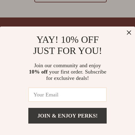
YAY! 10% OFF
Your Email
JUST FOR YOU!
Join our community and enjoy
10% off
your first order. Subscribe
Company
for exclusive deals!
Blog
Support
Meet The Team
Contact Us
Careers
Shipping Info
Press
© 2026 splendona.com
FAQ
JOIN & ENJOY PERKS!
Influencers
Returns Center
Affiliates
Payment Methods