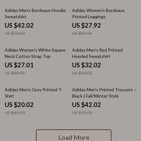
40% off
44% off
Adidas Men’s Bordeaux Hoodie
Adidas Women’s Bordeaux
Sweatshirt
Printed Leggings
US $42.02
US $27.92
US $70.00
US $49.90
45% off
47% off
Adidas Women’s White Square
Adidas Men’s Red Printed
Neck Cotton Strap Top
Hooded Sweatshirt
US $27.01
US $32.02
US $48.99
US $60.00
52% off
40% off
Adidas Men’s Grey Printed T-
Adidas Men’s Printed Trousers –
Shirt
Black | Fall/Winter Style
US $20.02
US $42.02
US $42.00
US $70.00
Load More