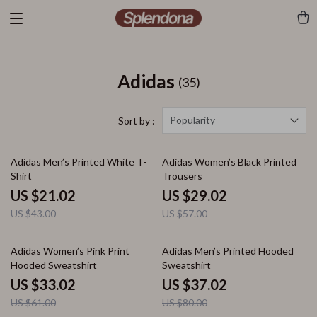
Adidas
(35)
Popularity
Sort by :
51% off
49% off
Adidas Men’s Printed White T-
Adidas Women’s Black Printed
Shirt
Trousers
US $21.02
US $29.02
US $43.00
US $57.00
46% off
54% off
Adidas Women’s Pink Print
Adidas Men’s Printed Hooded
Hooded Sweatshirt
Sweatshirt
US $33.02
US $37.02
US $61.00
US $80.00