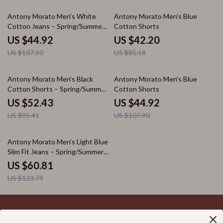
58% off
50% off
Antony Morato Men’s White
Antony Morato Men’s Blue
Cotton Jeans – Spring/Summer
Cotton Shorts
Collection
US $44.92
US $42.20
US $107.90
US $85.18
45% off
58% off
Antony Morato Men’s Black
Antony Morato Men’s Blue
Cotton Shorts – Spring/Summer
Cotton Shorts
Collection
US $52.43
US $44.92
US $95.41
US $107.90
51% off
Antony Morato Men’s Light Blue
Slim Fit Jeans – Spring/Summer
Essential
US $60.81
US $123.79