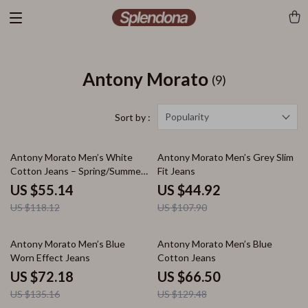
Antony Morato
(9)
Popularity
Sort by :
53% off
58% off
Antony Morato Men’s White
Antony Morato Men’s Grey Slim
Cotton Jeans – Spring/Summer
Fit Jeans
Collection
US $55.14
US $44.92
US $118.12
US $107.90
47% off
49% off
Antony Morato Men’s Blue
Antony Morato Men’s Blue
Worn Effect Jeans
Cotton Jeans
US $72.18
US $66.50
US $135.16
US $129.48