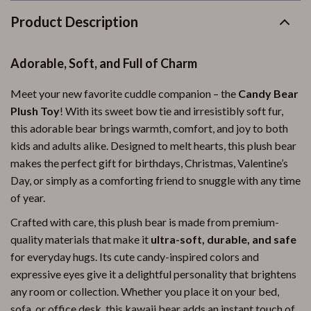
Product Description
Adorable, Soft, and Full of Charm
Meet your new favorite cuddle companion – the
Candy Bear
Plush Toy
! With its sweet bow tie and irresistibly soft fur,
this adorable bear brings warmth, comfort, and joy to both
kids and adults alike. Designed to melt hearts, this plush bear
makes the perfect gift for birthdays, Christmas, Valentine’s
Day, or simply as a comforting friend to snuggle with any time
of year.
Crafted with care, this plush bear is made from premium-
quality materials that make it
ultra-soft, durable, and safe
for everyday hugs. Its cute candy-inspired colors and
expressive eyes give it a delightful personality that brightens
any room or collection. Whether you place it on your bed,
sofa, or office desk, this kawaii bear adds an instant touch of