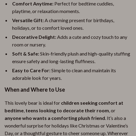
Comfort Anytime:
Perfect for bedtime cuddles,
playtime, or relaxation moments.
Versatile Gift:
A charming present for birthdays,
holidays, or to comfort loved ones.
Decorative Delight:
Adds a cute and cozy touch to any
room or nursery.
Soft & Safe:
Skin-friendly plush and high-quality stuffing
ensure safety and long-lasting fluffiness.
Easy to Care For:
Simple to clean and maintain its
adorable look for years.
When and Where to Use
This lovely bear is ideal for
children seeking comfort at
bedtime
,
teens looking to decorate their room
, or
anyone who wants a comforting plush friend
. It’s also a
wonderful surprise for holidays like Christmas or Valentine’s
Day, or a thoughtful gesture to cheer someone up. Wherever