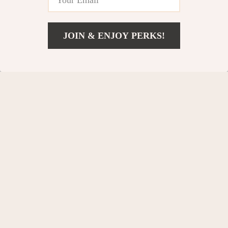
56% off
Kids Magnetic Drawing Board &
Chalkboard Easel with
JOIN & ENJOY PERKS!
Adjustable Height and
US $68.01
Accessories
US $11.51
US $155.49
Add To Cart
US $41.86
Your Email
Company
Blog
Support
Meet The Team
Contact Us
Careers
Shipping Info
Press
© 2026 splendona.com