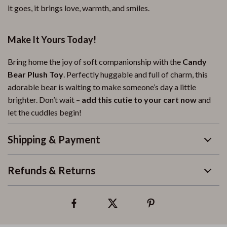
it goes, it brings love, warmth, and smiles.
Make It Yours Today!
Bring home the joy of soft companionship with the
Candy
Bear Plush Toy
. Perfectly huggable and full of charm, this
adorable bear is waiting to make someone’s day a little
brighter. Don’t wait –
add this cutie to your cart now
and
let the cuddles begin!
Shipping & Payment
Refunds & Returns