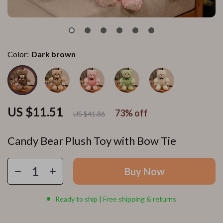
Color:
Dark brown
US $11.51
73%
off
US $41.86
Candy Bear Plush Toy with Bow Tie
Buy Now
Ready to ship | Free shipping & returns