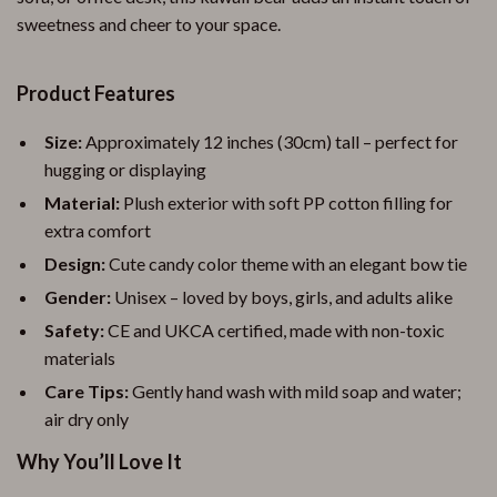
sweetness and cheer to your space.
Product Features
Size:
Approximately 12 inches (30cm) tall – perfect for
hugging or displaying
Material:
Plush exterior with soft PP cotton filling for
extra comfort
Design:
Cute candy color theme with an elegant bow tie
Gender:
Unisex – loved by boys, girls, and adults alike
Safety:
CE and UKCA certified, made with non-toxic
materials
Care Tips:
Gently hand wash with mild soap and water;
air dry only
Why You’ll Love It