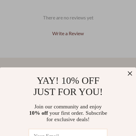
There are no reviews yet
Write a Review
We Think You’ll Love
YAY! 10% OFF
JUST FOR YOU!
Top picks just for you
Join our community and enjoy
68% off
52% off
2-Piece Floral Baby Girl Summer
DIY Wooden Book Nook Kit
10% off
your first order. Subscribe
Outfit with Hat
for exclusive deals!
US $14.51
US $58.51
US $45.61
US $121.49