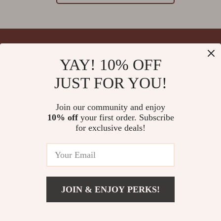
YAY! 10% OFF
Your Email
JUST FOR YOU!
Join our community and enjoy
10% off
your first order. Subscribe
Company
for exclusive deals!
Blog
Support
Meet The Team
Contact Us
Careers
Shipping Info
Press
© 2026 splendona.com
FAQ
JOIN & ENJOY PERKS!
Influencers
Returns Center
Affiliates
Payment Methods