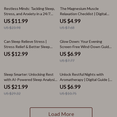
50% off
35% off
Restless Minds: Tackling Sleep,
The Magnesium Muscle
Stress, and Anxiety in a 24/7
Relaxation Checklist | Digital
World | Digital Wellness Guide
Download for Stress Relief,
US $11.99
US $4.99
for Lack of Sleep, Stress and
Sleep Support & Wellness |
US $23.98
US $7.68
Anxiety Relief | Self-Care eBook
eBook, Guide & Printable PDF
& Practical Checklist
10% off
Can Sleep Relieve Stress |
Glow Down: Your Evening
Stress Relief & Better Sleep
Screen-Free Wind-Down Guide |
eBook | Digital Download Guide,
Digital Download Self-Care
US $12.99
US $6.99
Sleep Checklist, Relaxation &
eBook for Better Sleep, Relaxing
US $7.77
Wellness Resource
Routines & Nighttime Wellness
25% off
35% off
Sleep Smarter: Unlocking Rest
Unlock Restful Nights with
with AI-Powered Sleep Analysis
Aromatherapy | Digital Guide |
| Digital eBook for Better Sleep
Aromatherapy for Sleep eBook,
US $21.99
US $6.99
& Wellness | AI-Powered Sleep
Essential Oils for Better Sleep,
US $29.32
US $10.75
Pattern Analysis for Better Rest
Nighttime Ritual Checklist
Load More