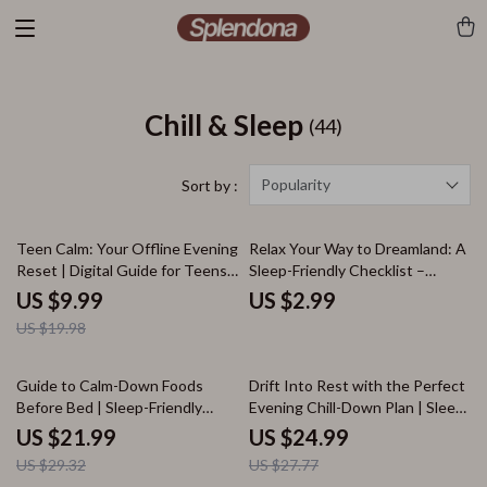
Chill & Sleep
(44)
Popularity
Sort by :
50% off
Teen Calm: Your Offline Evening
Relax Your Way to Dreamland: A
Reset | Digital Guide for Teens |
Sleep-Friendly Checklist –
Teen Calm: Offline Evening
Relaxation Exercises for Sleep,
US $9.99
US $2.99
Guide | eBook for Relaxation,
Bedtime Routine Guide, Stress
US $19.98
Stress Relief & Better Sleep
Relief & Mindful Sleep Planner
25% off
10% off
Guide to Calm-Down Foods
Drift Into Rest with the Perfect
Before Bed | Sleep-Friendly
Evening Chill-Down Plan | Sleep
eBook | Digital Download for
Faster Guide, Relaxation Ebook,
US $21.99
US $24.99
Relaxation, Healthy Snacks,
Digital Download for Better
US $29.32
US $27.77
Recipes & Nighttime Nutrition
Rest