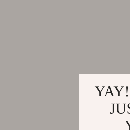
YAY!
JU