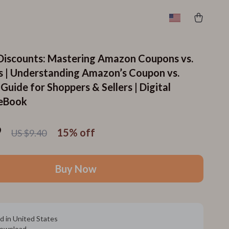
 Discounts: Mastering Amazon Coupons vs.
 | Understanding Amazon’s Coupon vs.
uide for Shoppers & Sellers | Digital
eBook
9
15%
off
US $9.40
Buy Now
d in United States
 download