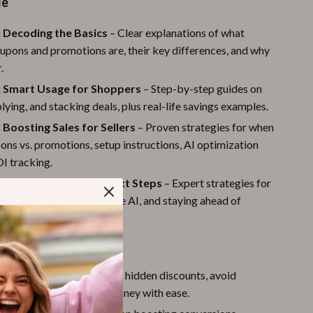
de
: Decoding the Basics
– Clear explanations of what
pons and promotions are, their key differences, and why
.
: Smart Usage for Shoppers
– Step-by-step guides on
plying, and stacking deals, plus real-life savings examples.
 Boosting Sales for Sellers
– Proven strategies for when
ons vs. promotions, setup instructions, AI optimization
OI tracking.
: Advanced Tips and Next Steps
– Expert strategies for
iscounts, using predictive AI, and staying ahead of
s.
nefits
ers:
Learn how to uncover hidden discounts, avoid
takes, and save more money with ease.