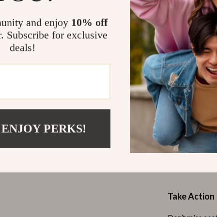
For Sellers
optimizing 
unity and enjoy
10% off
Clarity an
r. Subscribe for exclusive
understand
deals!
Ready-to-
that make 
Why This Gu
Unlike generic 
actionable. It
 ENJOY PERKS!
ensuring it del
seller. With a 
promotion
, t
a shopper or a s
Take Action