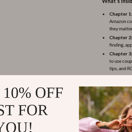
What’s Insi
Chapter 1
Amazon cou
they matter
Chapter 2
finding, ap
Chapter 3:
to use coup
tips, and R
Chapter 4
combining d
 10% OFF
competitor
Practical Be
ST FOR
For Shopp
YOU!
common mis