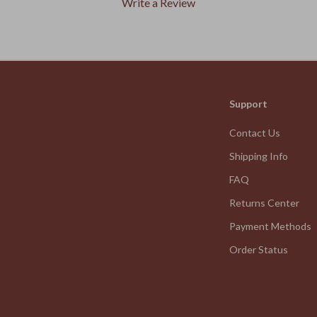
Write a Review
We Think You’ll Love
Support
Top picks just for you
Contact Us
Shipping Info
FAQ
Returns Center
Payment Methods
Order Status