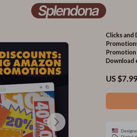
Clicks and
Promotions
Promotion G
Download 
US $7.9
Designe
Digital