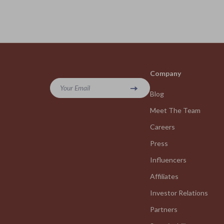
Company
Your Email
Blog
Meet The Team
Careers
Press
Influencers
Affiliates
Investor Relations
Partners