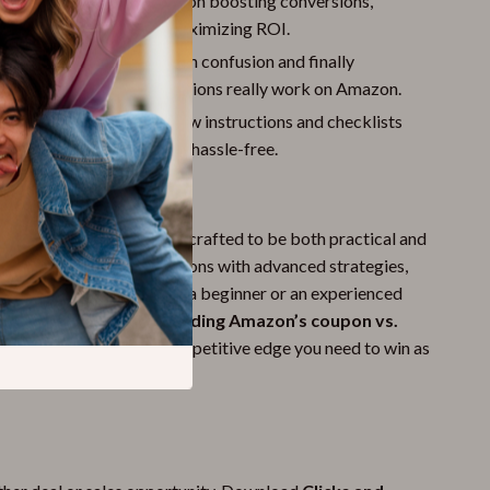
:
Gain insider knowledge on boosting conversions,
discounts with AI, and maximizing ROI.
d Confidence:
Cut through confusion and finally
 how coupons and promotions really work on Amazon.
Use Steps:
Easy-to-follow instructions and checklists
implementation quick and hassle-free.
ide?
resources, this guide was crafted to be both practical and
 combines simple explanations with advanced strategies,
ivers value whether you’re a beginner or an experienced
strong focus on
understanding Amazon’s coupon vs.
his guide gives you the competitive edge you need to win as
eller.