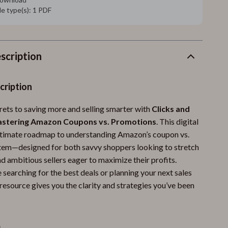
ile type(s): 1 PDF
scription
cription
rets to saving more and selling smarter with
Clicks and
astering Amazon Coupons vs. Promotions
. This digital
ultimate roadmap to understanding Amazon’s coupon vs.
em—designed for both savvy shoppers looking to stretch
d ambitious sellers eager to maximize their profits.
searching for the best deals or planning your next sales
resource gives you the clarity and strategies you’ve been