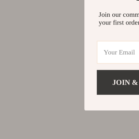
Join our comm
your first orde
JOIN &