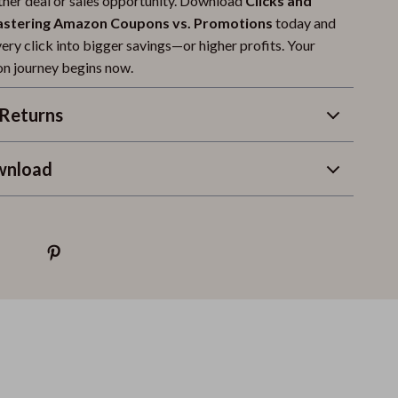
ther deal or sales opportunity. Download
Clicks and
astering Amazon Coupons vs. Promotions
today and
very click into bigger savings—or higher profits. Your
n journey begins now.
Returns
wnload