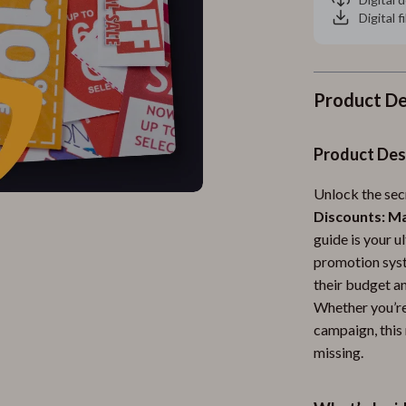
Digital f
Product De
Product Des
Unlock the sec
Discounts: M
guide is your 
promotion syst
their budget an
Whether you’re 
campaign, this 
missing.