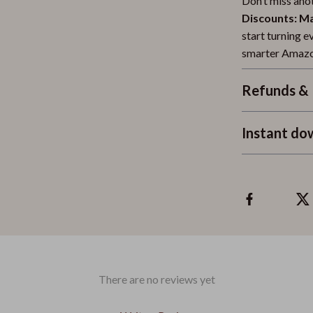
Don’t miss ano
Discounts: M
start turning e
smarter Amazo
Refunds & 
Instant do
There are no reviews yet