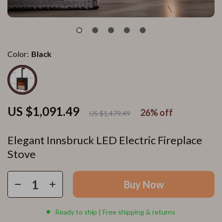
Color:
Black
US $1,091.49
26%
off
US $1,479.49
Elegant Innsbruck LED Electric Fireplace
Stove
Buy Now
Ready to ship | Free shipping & returns