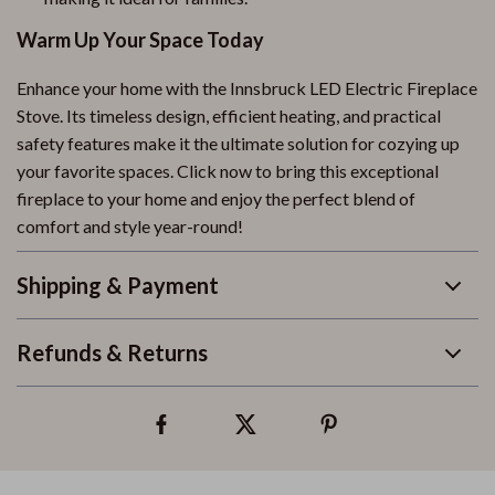
Warm Up Your Space Today
Enhance your home with the Innsbruck LED Electric Fireplace
Stove. Its timeless design, efficient heating, and practical
safety features make it the ultimate solution for cozying up
your favorite spaces. Click now to bring this exceptional
fireplace to your home and enjoy the perfect blend of
comfort and style year-round!
Shipping & Payment
Refunds & Returns