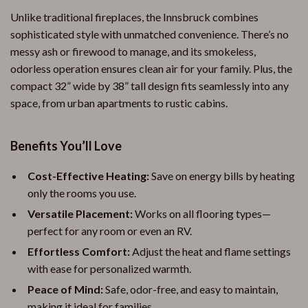
Unlike traditional fireplaces, the Innsbruck combines
sophisticated style with unmatched convenience. There’s no
messy ash or firewood to manage, and its smokeless,
odorless operation ensures clean air for your family. Plus, the
compact 32” wide by 38” tall design fits seamlessly into any
space, from urban apartments to rustic cabins.
Benefits You’ll Love
Cost-Effective Heating:
Save on energy bills by heating
only the rooms you use.
Versatile Placement:
Works on all flooring types—
perfect for any room or even an RV.
Effortless Comfort:
Adjust the heat and flame settings
with ease for personalized warmth.
Peace of Mind:
Safe, odor-free, and easy to maintain,
making it ideal for families.