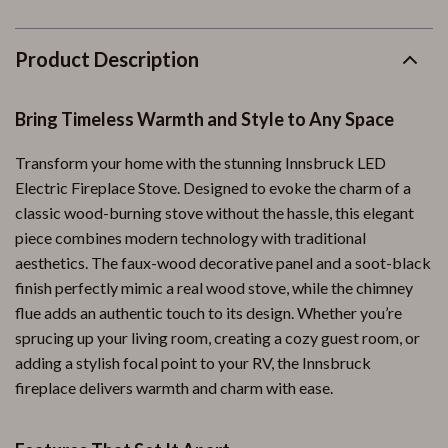
Product Description
Bring Timeless Warmth and Style to Any Space
Transform your home with the stunning Innsbruck LED
Electric Fireplace Stove. Designed to evoke the charm of a
classic wood-burning stove without the hassle, this elegant
piece combines modern technology with traditional
aesthetics. The faux-wood decorative panel and a soot-black
finish perfectly mimic a real wood stove, while the chimney
flue adds an authentic touch to its design. Whether you’re
sprucing up your living room, creating a cozy guest room, or
adding a stylish focal point to your RV, the Innsbruck
fireplace delivers warmth and charm with ease.