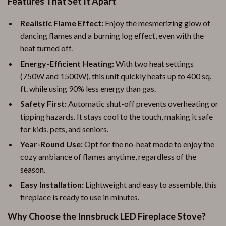
Features That Set It Apart
Realistic Flame Effect:
Enjoy the mesmerizing glow of
dancing flames and a burning log effect, even with the
heat turned off.
Energy-Efficient Heating:
With two heat settings
(750W and 1500W), this unit quickly heats up to 400 sq.
ft. while using 90% less energy than gas.
Safety First:
Automatic shut-off prevents overheating or
tipping hazards. It stays cool to the touch, making it safe
for kids, pets, and seniors.
Year-Round Use:
Opt for the no-heat mode to enjoy the
cozy ambiance of flames anytime, regardless of the
season.
Easy Installation:
Lightweight and easy to assemble, this
fireplace is ready to use in minutes.
Why Choose the Innsbruck LED Fireplace Stove?