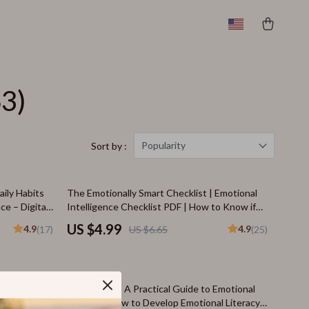
63)
Popularity
Sort by :
25% off
ily Habits
The Emotionally Smart Checklist | Emotional
ce – Digital
Intelligence Checklist PDF | How to Know if
ce Training
You Have a High EQ | Instant Download
US $4.99
4.9
4.9
(17)
US $6.65
(25)
20% off
 to
Heart Smart: A Practical Guide to Emotional
igital Guide
Literacy | How to Develop Emotional Literacy |