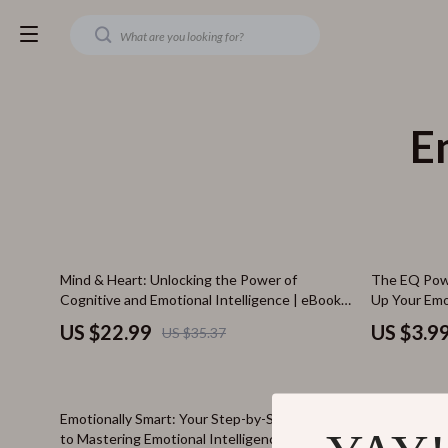
E
35% off
Mind & Heart: Unlocking the Power of
The EQ Powe
Cognitive and Emotional Intelligence | eBook
Up Your Emot
Guide on Cognitive Intelligence and Emotional
Digital Dow
US $22.99
US $3.9
US $35.37
Intelligence PDF Download
Intelligence
35% off
Emotionally Smart: Your Step-by-Step Guide
Bright Side 
to Mastering Emotional Intelligence | Digital
the World Fe