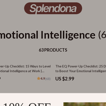
motional Intelligence
(
63 PRODUCTS
r-Up Checklist: 15 Ways to Level
The EQ Power-Up Checklist: 25 Da
ional Intelligence at Work |
to Boost Your Emotional Intelligen
nload for Developing Emotional
Download for Emotional Intelligen
9
US $2.99
4.9
(68)
 in the Workplace
25% off
Living: How to Stay Positive When
Grow Up Inside: The Simple Guide
els Negative – Digital Guide for
Developing Emotional Maturity | D