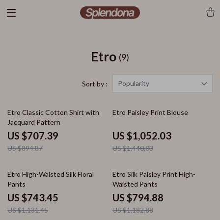
Etro
(9)
Popularity
Sort by :
21% off
27% off
Etro Classic Cotton Shirt with
Etro Paisley Print Blouse
Jacquard Pattern
US $707.39
US $1,052.03
US $894.87
US $1,440.03
34% off
33% off
Etro High-Waisted Silk Floral
Etro Silk Paisley Print High-
Pants
Waisted Pants
US $743.45
US $794.88
US $1,131.45
US $1,182.88