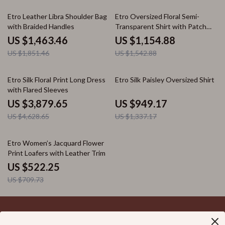
21% off
25% off
Etro Leather Libra Shoulder Bag
Etro Oversized Floral Semi-
with Braided Handles
Transparent Shirt with Patch
Pocket
US $1,463.46
US $1,154.88
US $1,851.46
US $1,542.88
16% off
29% off
Etro Silk Floral Print Long Dress
Etro Silk Paisley Oversized Shirt
with Flared Sleeves
US $3,879.65
US $949.17
US $4,628.65
US $1,337.17
26% off
Etro Women’s Jacquard Flower
Print Loafers with Leather Trim
US $522.25
US $709.73