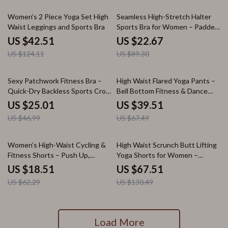
66% off
75% off
Women’s 2 Piece Yoga Set High
Seamless High-Stretch Halter
Waist Leggings and Sports Bra
Sports Bra for Women – Padded
Backless Yoga Top
US $42.51
US $22.67
US $124.11
US $89.30
47% off
41% off
Sexy Patchwork Fitness Bra –
High Waist Flared Yoga Pants –
Quick-Dry Backless Sports Crop
Bell Bottom Fitness & Dance
Top
Leggings
US $25.01
US $39.51
US $46.99
US $67.49
70% off
48% off
Women’s High-Waist Cycling &
High Waist Scrunch Butt Lifting
Fitness Shorts – Push Up,
Yoga Shorts for Women –
Seamless Comfort
Seamless Fitness Tights
US $18.51
US $67.51
US $62.29
US $130.49
Load More