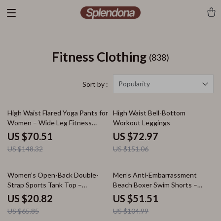
Fitness Clothing
(838)
Popularity
Sort by :
52% off
52% off
High Waist Flared Yoga Pants for
High Waist Bell-Bottom
Women – Wide Leg Fitness
Workout Leggings
Leggings
US $70.51
US $72.97
US $148.32
US $151.06
68% off
51% off
Women’s Open-Back Double-
Men’s Anti-Embarrassment
Strap Sports Tank Top –
Beach Boxer Swim Shorts –
Breathable Quick-Dry Yoga Vest
Comfortable Fit, Summer Style
US $20.82
US $51.51
US $65.85
US $104.99