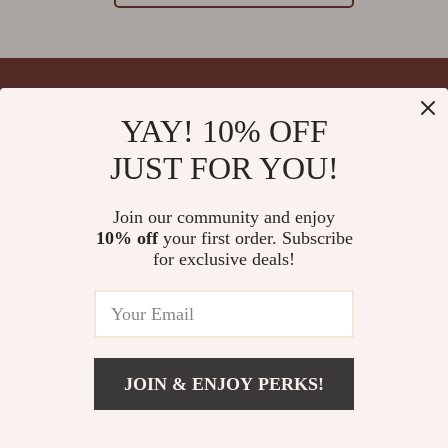
YAY! 10% OFF
Your Email
JUST FOR YOU!
Join our community and enjoy
10% off
your first order. Subscribe
Company
for exclusive deals!
Blog
Support
Meet The Team
Contact Us
Careers
Shipping Info
Press
© 2026 splendona.com
FAQ
JOIN & ENJOY PERKS!
Influencers
Returns Center
Affiliates
Payment Methods