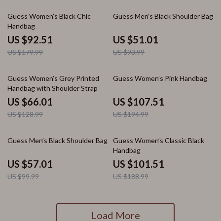
49% off
46% off
Guess Women’s Black Chic
Guess Men’s Black Shoulder Bag
Handbag
US $92.51
US $51.01
US $179.99
US $93.99
49% off
45% off
Guess Women’s Grey Printed
Guess Women’s Pink Handbag
Handbag with Shoulder Strap
US $66.01
US $107.51
US $128.99
US $194.99
43% off
46% off
Guess Men’s Black Shoulder Bag
Guess Women’s Classic Black
Handbag
US $57.01
US $101.51
US $99.99
US $188.99
Load More