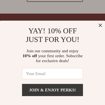
YAY! 10% OFF
Your Email
JUST FOR YOU!
Join our community and enjoy
10% off
your first order. Subscribe
Company
for exclusive deals!
Blog
Support
Meet The Team
Contact Us
Careers
Shipping Info
Press
© 2026 splendona.com
FAQ
JOIN & ENJOY PERKS!
Influencers
Returns Center
Affiliates
Payment Methods