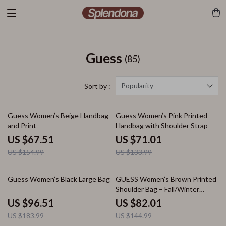
Guess
(85)
Popularity
Sort by :
56% off
47% off
Guess Women’s Beige Handbag
Guess Women’s Pink Printed
and Print
Handbag with Shoulder Strap
US $67.51
US $71.01
US $154.99
US $133.99
48% off
43% off
Guess Women’s Black Large Bag
GUESS Women’s Brown Printed
Shoulder Bag – Fall/Winter
Collection
US $96.51
US $82.01
US $183.99
US $144.99