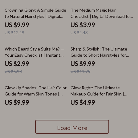
Foundations, Eyeshadows &
Lipsticks
20% off
10% off
Crowning Glory: A Simple Guide
The Medium Magic Hair
to Natural Hairstyles | Digital
Checklist | Digital Download for
Download Guide for Beautiful,
Medium Hair Styles for Women |
US $9.99
US $3.99
Confident Natural Hair Styles,
Hairstyle Guide, Styling Tips &
US $12.49
US $4.43
Protective Looks & Care Tips
Cut Inspiration
50% off
15% off
Which Beard Style Suits Me? —
Sharp & Stylish: The Ultimate
Your Easy Checklist | Instant
Guide to Short Hairstyles for
Download | Beard Style Guide
Men | Digital Guide | Short Hair
US $2.99
US $9.99
for Men | Digital Grooming
Styles for Men eBook | Men’s
US $5.98
US $11.75
Checklist for All Face Shapes
Haircut Checklist
Glow Up Shades: The Hair Color
Glow Right: The Ultimate
Guide for Warm Skin Tones |
Makeup Guide for Fair Skin |
Digital Download | Hair Color for
Digital Download Makeup for
US $9.99
US $4.99
Warm Skin Tone Tips, Shade
Fair Skin Tutorial, eBook &
Ideas & Color Chart
Checklist
Load More