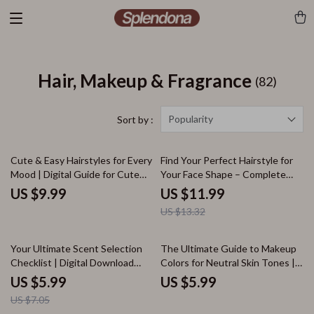
Hair, Makeup & Fragrance
(82)
Popularity
Sort by :
10% off
Cute & Easy Hairstyles for Every
Find Your Perfect Hairstyle for
Mood | Digital Guide for Cute
Your Face Shape – Complete
Hair Styles, Quick Braids, Messy
Digital Guide to Choosing the
US $9.99
US $11.99
Buns & Glamorous Updos
Best Hair Style for My Face
US $13.32
Shape, Styles for Oval, Round,
Square, Heart & Diamond Faces
15% off
Your Ultimate Scent Selection
The Ultimate Guide to Makeup
Checklist | Digital Download
Colors for Neutral Skin Tones |
Guide on How to Choose a
Digital Download Guide for
US $5.99
US $5.99
Fragrance for Every Season,
Choosing the Best Makeup
US $7.05
Occasion, and Personality
Colors for Neutral Skin Tone,