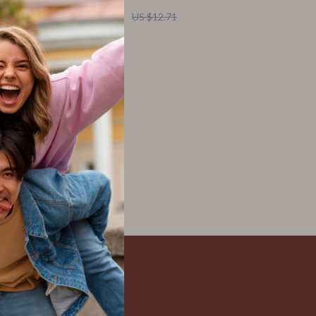
US $2.32
US $12.71