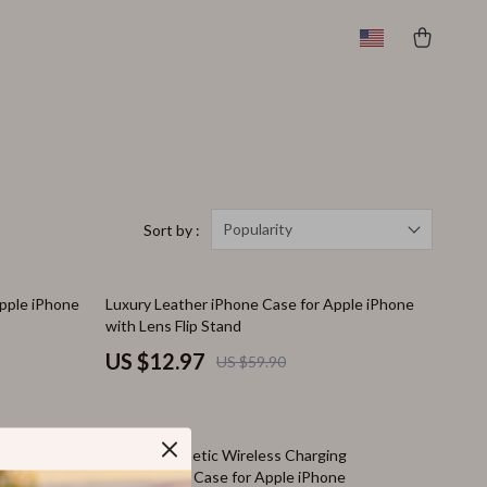
Popularity
Sort by :
78% off
Apple iPhone
Luxury Leather iPhone Case for Apple iPhone
with Lens Flip Stand
US $12.97
US $59.90
82% off
c Armor
Luxury Magnetic Wireless Charging
Transparent Case for Apple iPhone