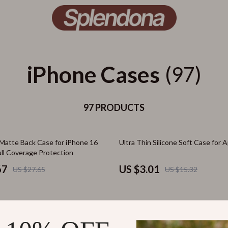
iPhone Cases
(97)
97 PRODUCTS
80% off
Matte Back Case for iPhone 16
Ultra Thin Silicone Soft Case for 
ull Coverage Protection
67
US $3.01
US $27.65
US $15.32
56% off
reless Charging Silicone Case for
Apple iPhone 16 Pro Max Magneti
ro Max Plus
Case with Lens Protection