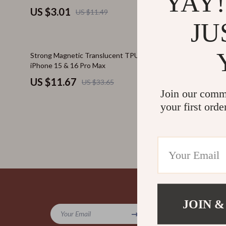
YAY!
US $3.01
US $5.1
US $11.49
JU
65% off
72% off
Strong Magnetic Translucent TPU Case for
Clear Cross
iPhone 15 & 16 Pro Max
Lanyard Str
US $11.67
US $4.9
US $33.65
Join our comm
your first orde
Company
JOIN &
Your Email
Blog