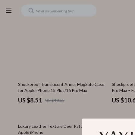
79% off
61% off
Shockproof Translucent Armor MagSafe Case
Shockproof 
for Apple iPhone 15 Plus/16 Pro Max
Pro Max – F
US $8.51
US $10.
US $40.65
74% off
72% off
Luxury Leather Texture Deer Pattern Case for
Magnetic Wi
Apple iPhone
iPhone 16 P