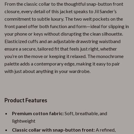
From the classic collar to the thoughtful snap-button front
closure, every detail of this jacket speaks to Jil Sander’s
commitment to subtle luxury. The two welt pockets on the
front panel offer both function and form—ideal for slipping in
your phone or keys without disrupting the clean silhouette.
Elasticized cuffs and an adjustable drawstring waistband
ensure a secure, tailored fit that feels just right, whether
you’re on the move or keeping it relaxed. The monochrome
palette adds a contemporary edge, making it easy to pair
with just about anything in your wardrobe.
Product Features
Premium cotton fabric:
Soft, breathable, and
lightweight
Classic collar with snap-button front:
A refined,