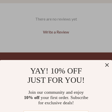
There are no reviews yet
Write a Review
We Think You’ll Love
YAY! 10% OFF
Your Email
Top picks just for you
JUST FOR YOU!
Join our community and enjoy
10% off
your first order. Subscribe
Company
for exclusive deals!
Blog
Support