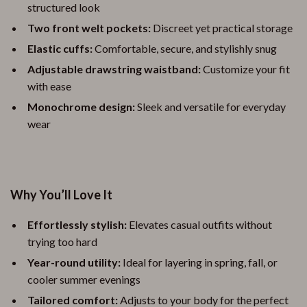
structured look
Two front welt pockets:
Discreet yet practical storage
Elastic cuffs:
Comfortable, secure, and stylishly snug
Adjustable drawstring waistband:
Customize your fit
with ease
Monochrome design:
Sleek and versatile for everyday
wear
Why You’ll Love It
Effortlessly stylish:
Elevates casual outfits without
trying too hard
Year-round utility:
Ideal for layering in spring, fall, or
cooler summer evenings
Tailored comfort:
Adjusts to your body for the perfect