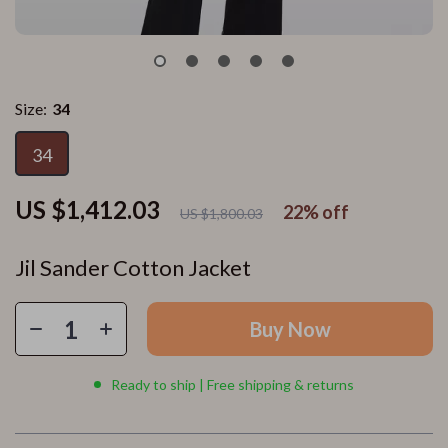
Size:
34
34
US $1,412.03
22%
off
US $1,800.03
Jil Sander Cotton Jacket
Buy Now
Ready to ship | Free shipping & returns