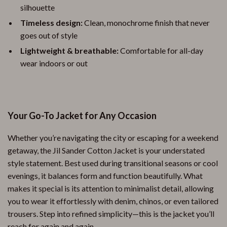
silhouette
Timeless design:
Clean, monochrome finish that never
goes out of style
Lightweight & breathable:
Comfortable for all-day
wear indoors or out
Your Go-To Jacket for Any Occasion
Whether you’re navigating the city or escaping for a weekend
getaway, the Jil Sander Cotton Jacket is your understated
style statement. Best used during transitional seasons or cool
evenings, it balances form and function beautifully. What
makes it special is its attention to minimalist detail, allowing
you to wear it effortlessly with denim, chinos, or even tailored
trousers. Step into refined simplicity—this is the jacket you’ll
reach for again and again.