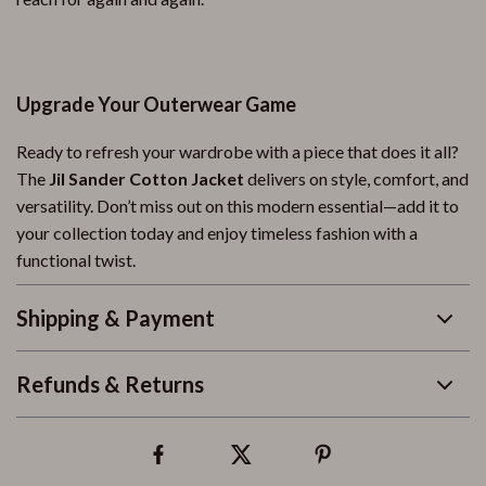
Upgrade Your Outerwear Game
Ready to refresh your wardrobe with a piece that does it all?
The
Jil Sander Cotton Jacket
delivers on style, comfort, and
versatility. Don’t miss out on this modern essential—add it to
your collection today and enjoy timeless fashion with a
functional twist.
Shipping & Payment
Refunds & Returns