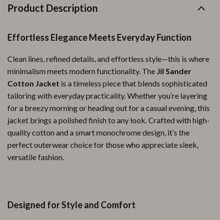
Product Description
Effortless Elegance Meets Everyday Function
Clean lines, refined details, and effortless style—this is where
minimalism meets modern functionality. The
Jil Sander
Cotton Jacket
is a timeless piece that blends sophisticated
tailoring with everyday practicality. Whether you’re layering
for a breezy morning or heading out for a casual evening, this
jacket brings a polished finish to any look. Crafted with high-
quality cotton and a smart monochrome design, it’s the
perfect outerwear choice for those who appreciate sleek,
versatile fashion.
Designed for Style and Comfort