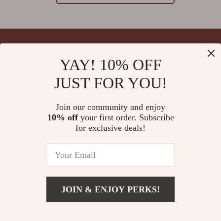
YAY! 10% OFF
Your Email
JUST FOR YOU!
Join our community and enjoy
10% off
your first order. Subscribe
Company
for exclusive deals!
Blog
Support
Meet The Team
Contact Us
Careers
Shipping Info
Press
© 2026 splendona.com
FAQ
JOIN & ENJOY PERKS!
Influencers
Returns Center
Affiliates
Payment Methods