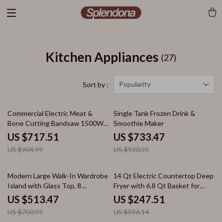
Kitchen Appliances
(27)
Popularity
Sort by :
21% off
20% off
Commercial Electric Meat &
Single Tank Frozen Drink &
Bone Cutting Bandsaw 1500W
Smoothie Maker
Stainless Steel Machine
US $717.51
US $733.47
US $904.99
US $920.95
27% off
58% off
Modern Large Walk-In Wardrobe
14 Qt Electric Countertop Deep
Island with Glass Top, 8
Fryer with 6.8 Qt Basket for
Drawers & LED Lighting
Home & Restaurant
US $513.47
US $247.51
US $700.95
US $596.14