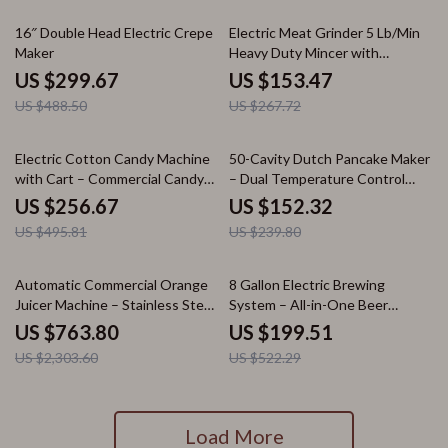
39% off
43% off
16″ Double Head Electric Crepe
Electric Meat Grinder 5 Lb/Min
Maker
Heavy Duty Mincer with
Sausage Maker Kit
US $299.67
US $153.47
US $488.50
US $267.72
48% off
36% off
Electric Cotton Candy Machine
50-Cavity Dutch Pancake Maker
with Cart – Commercial Candy
– Dual Temperature Control
Floss Maker
Waffle
US $256.67
US $152.32
US $495.81
US $239.80
67% off
62% off
Automatic Commercial Orange
8 Gallon Electric Brewing
Juicer Machine – Stainless Steel
System – All-in-One Beer
Juice Extractor
Brewing Kit
US $763.80
US $199.51
US $2,303.60
US $522.29
Load More