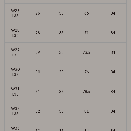
W26
26
33
66
84
L33
W28
28
33
71
84
L33
W29
29
33
73.5
84
L33
W30
30
33
76
84
L33
W31
31
33
78.5
84
L33
W32
32
33
81
84
L33
W33
33
33
84
84