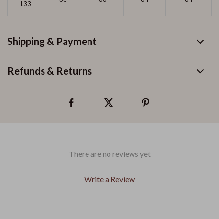
L33
Shipping & Payment
Refunds & Returns
There are no reviews yet
Write a Review