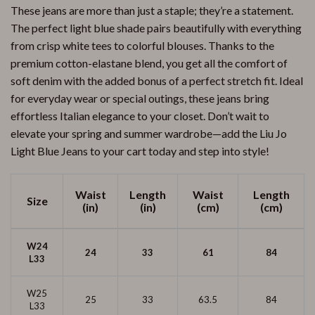
These jeans are more than just a staple; they’re a statement.
The perfect light blue shade pairs beautifully with everything
from crisp white tees to colorful blouses. Thanks to the
premium cotton-elastane blend, you get all the comfort of
soft denim with the added bonus of a perfect stretch fit. Ideal
for everyday wear or special outings, these jeans bring
effortless Italian elegance to your closet. Don’t wait to
elevate your spring and summer wardrobe—add the Liu Jo
Light Blue Jeans to your cart today and step into style!
Waist
Length
Waist
Length
Size
(in)
(in)
(cm)
(cm)
W24
24
33
61
84
L33
W25
25
33
63.5
84
L33