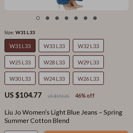
Size:
W31 L33
W31 L33
W33 L33
W32 L33
W25 L33
W28 L33
W29 L33
W30 L33
W24 L33
W26 L33
US $104.77
46%
off
US $192.25
Liu Jo Women’s Light Blue Jeans – Spring
Summer Cotton Blend