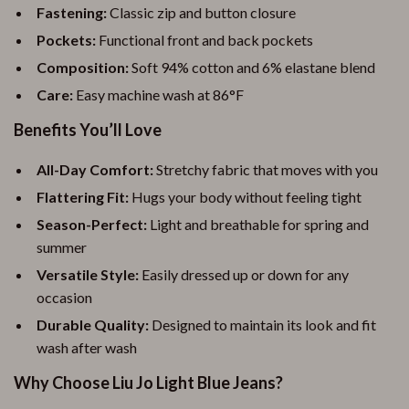
Fastening:
Classic zip and button closure
Pockets:
Functional front and back pockets
Composition:
Soft 94% cotton and 6% elastane blend
Care:
Easy machine wash at 86°F
Benefits You’ll Love
All-Day Comfort:
Stretchy fabric that moves with you
Flattering Fit:
Hugs your body without feeling tight
Season-Perfect:
Light and breathable for spring and
summer
Versatile Style:
Easily dressed up or down for any
occasion
Durable Quality:
Designed to maintain its look and fit
wash after wash
Why Choose Liu Jo Light Blue Jeans?