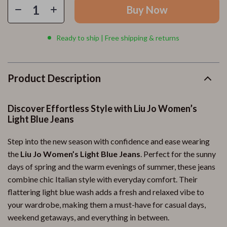
Buy Now
Ready to ship | Free shipping & returns
Product Description
Discover Effortless Style with Liu Jo Women’s
Light Blue Jeans
Step into the new season with confidence and ease wearing
the
Liu Jo Women’s Light Blue Jeans
. Perfect for the sunny
days of spring and the warm evenings of summer, these jeans
combine chic Italian style with everyday comfort. Their
flattering light blue wash adds a fresh and relaxed vibe to
your wardrobe, making them a must-have for casual days,
weekend getaways, and everything in between.