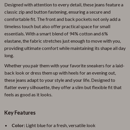
Designed with attention to every detail, these jeans feature a
classic zip and button fastening, ensuring a secure and
comfortable fit. The front and back pockets not only add a
timeless touch but also offer practical space for small
essentials. With a smart blend of 94% cotton and 6%
elastane, the fabric stretches just enough to move with you,
providing ultimate comfort while maintaining its shape all day
long.
Whether you pair them with your favorite sneakers for a laid-
back look or dress them up with heels for an evening out,
these jeans adapt to your style and your life. Designed to
flatter every silhouette, they offer a slim but flexible fit that
feels as good as it looks.
Key Features
Color:
Light blue for a fresh, versatile look