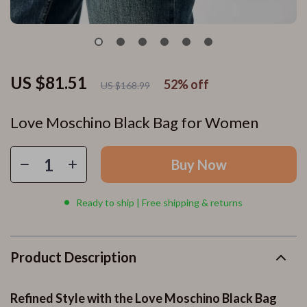
US $81.51
52%
off
US $168.99
Love Moschino Black Bag for Women
Buy Now
Ready to ship | Free shipping & returns
Product Description
Refined Style with the Love Moschino Black Bag