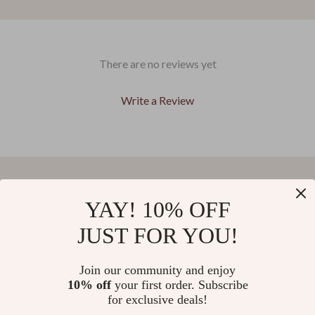
There are no reviews yet
Write a Review
We Think You’ll Love
YAY! 10% OFF
JUST FOR YOU!
Top picks just for you
Join our community and enjoy
37% off
44% off
Love Moschino Women’s
Desigual Women’s Brown
10% off
your first order. Subscribe
Printed Rucksack with Zip
Fall/Winter Shoulder & Handbag
for exclusive deals!
US $146.04
US $54.85