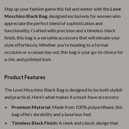
Step up your fashion game this fall and winter with the
Love
Moschino Black Bag
, designed exclusively for women who
appreciate the perfect blend of sophistication and
functionality. Crafted with precision and a timeless black
finish, this bag is a versatile accessory that will elevate your
style effortlessly. Whether you’re heading to a formal
occasion or a casual day out, this bag is your go-to choice for
a chic and polished look.
Product Features
The Love Moschino Black Bag is designed to be both stylish
and practical. Here’s what makes it a must-have accessory:
Premium Material:
Made from 100% polyurethane, this
bag offers durability and a luxurious feel.
Timeless Black Finish:
A sleek and classic design that