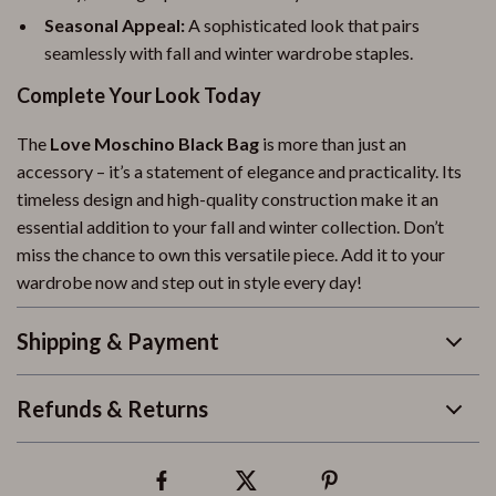
Seasonal Appeal:
A sophisticated look that pairs
seamlessly with fall and winter wardrobe staples.
Complete Your Look Today
The
Love Moschino Black Bag
is more than just an
accessory – it’s a statement of elegance and practicality. Its
timeless design and high-quality construction make it an
essential addition to your fall and winter collection. Don’t
miss the chance to own this versatile piece. Add it to your
wardrobe now and step out in style every day!
Shipping & Payment
Refunds & Returns