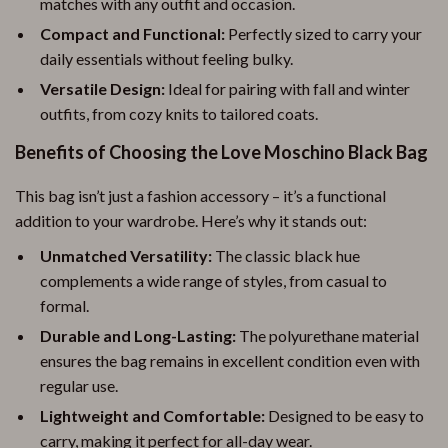
matches with any outfit and occasion.
Compact and Functional:
Perfectly sized to carry your
daily essentials without feeling bulky.
Versatile Design:
Ideal for pairing with fall and winter
outfits, from cozy knits to tailored coats.
Benefits of Choosing the Love Moschino Black Bag
This bag isn’t just a fashion accessory – it’s a functional
addition to your wardrobe. Here’s why it stands out:
Unmatched Versatility:
The classic black hue
complements a wide range of styles, from casual to
formal.
Durable and Long-Lasting:
The polyurethane material
ensures the bag remains in excellent condition even with
regular use.
Lightweight and Comfortable:
Designed to be easy to
carry, making it perfect for all-day wear.