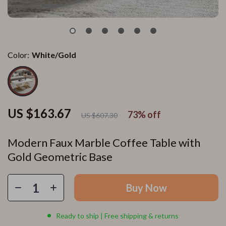
Color:
White/Gold
US $163.67
73%
off
US $607.30
Modern Faux Marble Coffee Table with
Gold Geometric Base
Buy Now
Ready to ship | Free shipping & returns