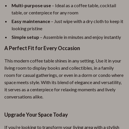
Multi-purpose use
– Ideal as a coffee table, cocktail
table, or centerpiece for any room
Easy maintenance
– Just wipe with a dry cloth to keep it
looking pristine
Simple setup
– Assemble in minutes and enjoy instantly
A Perfect Fit for Every Occasion
This modern coffee table shines in any setting. Use it in your
living room to display books and collectibles, in a family
room for casual gatherings, or even in a dorm or condo where
space meets style. With its blend of elegance and versatility,
it serves as a centerpiece for relaxing moments and lively
conversations alike.
Upgrade Your Space Today
If you’re looking to transform your living area with a stylish