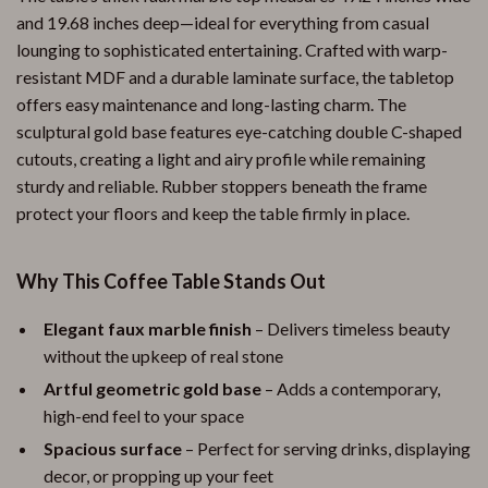
and 19.68 inches deep—ideal for everything from casual
lounging to sophisticated entertaining. Crafted with warp-
resistant MDF and a durable laminate surface, the tabletop
offers easy maintenance and long-lasting charm. The
sculptural gold base features eye-catching double C-shaped
cutouts, creating a light and airy profile while remaining
sturdy and reliable. Rubber stoppers beneath the frame
protect your floors and keep the table firmly in place.
Why This Coffee Table Stands Out
Elegant faux marble finish
– Delivers timeless beauty
without the upkeep of real stone
Artful geometric gold base
– Adds a contemporary,
high-end feel to your space
Spacious surface
– Perfect for serving drinks, displaying
decor, or propping up your feet