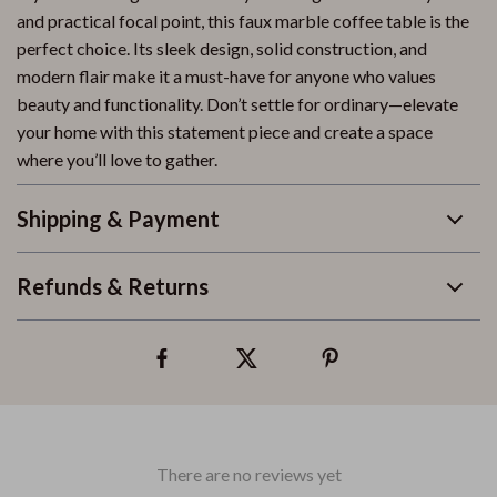
and practical focal point, this faux marble coffee table is the
perfect choice. Its sleek design, solid construction, and
modern flair make it a must-have for anyone who values
beauty and functionality. Don’t settle for ordinary—elevate
your home with this statement piece and create a space
where you’ll love to gather.
Shipping & Payment
Refunds & Returns
There are no reviews yet