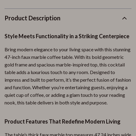
Product Description
Style Meets Functionality in a Striking Centerpiece
Bring modern elegance to your living space with this stunning
47-inch faux marble coffee table. With its bold geometric
gold frame and spacious marble-inspired top, this cocktail
table adds a luxurious touch to any room. Designed to
impress and built to perform, it’s the perfect fusion of fashion
and function. Whether you’re entertaining guests, enjoying a
quiet cup of coffee, or adding a glam touch to your reading
nook, this table delivers in both style and purpose.
Product Features That Redefine Modern Living
The table’s thick faux marble top measures 47.24 inches wide