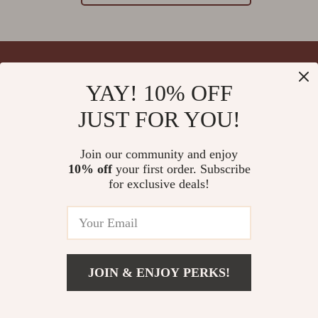
YAY! 10% OFF
Your Email
JUST FOR YOU!
Join our community and enjoy
10% off
your first order. Subscribe
Company
for exclusive deals!
Blog
Support
Meet The Team
Contact Us
Careers
Shipping Info
Press
© 2026 splendona.com
FAQ
JOIN & ENJOY PERKS!
Influencers
Returns Center
Affiliates
Payment Methods