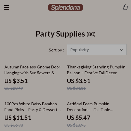
Party Supplies
(80)
Popularity
Sort by :
83% off
85% off
Autumn Faceless Gnome Door
Thanksgiving Standing Pumpkin
Hanging with Sunflowers &
Balloon – Festive Fall Decor
Maple Leaves – Fall Porch Decor
US $3.51
US $3.51
US $20.49
US $24.11
83% off
61% off
100Pcs White Daisy Bamboo
Artificial Foam Pumpkin
Food Picks – Party & Dessert
Decorations – Fall Table
Decoration Forks
Centerpieces
US $11.51
US $5.47
US $66.98
US $13.95