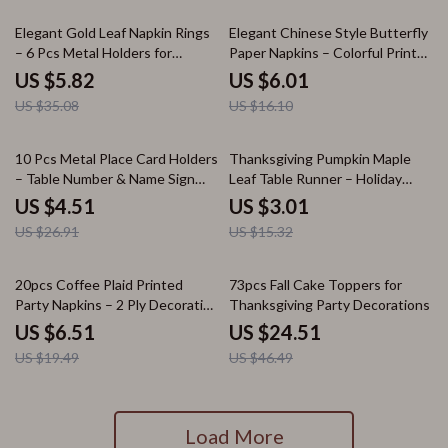
83% off
63% off
Elegant Gold Leaf Napkin Rings
Elegant Chinese Style Butterfly
– 6 Pcs Metal Holders for
Paper Napkins – Colorful Printed
Weddings & Parties
Wedding Party Set (20pcs)
US $5.82
US $6.01
US $35.08
US $16.10
83% off
80% off
10 Pcs Metal Place Card Holders
Thanksgiving Pumpkin Maple
– Table Number & Name Sign
Leaf Table Runner – Holiday
Stands
Home & Kitchen Decor
US $4.51
US $3.01
US $26.91
US $15.32
67% off
47% off
20pcs Coffee Plaid Printed
73pcs Fall Cake Toppers for
Party Napkins – 2 Ply Decorative
Thanksgiving Party Decorations
Paper
US $6.51
US $24.51
US $19.49
US $46.49
Load More