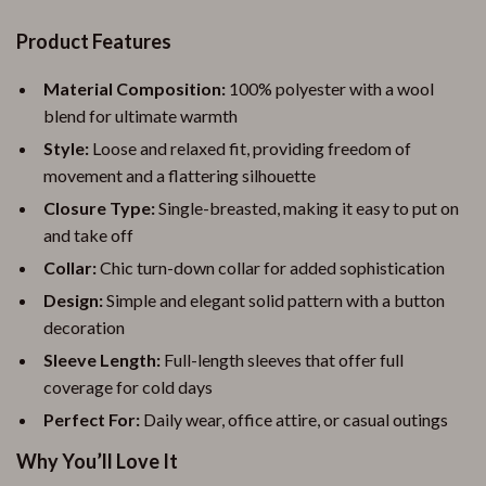
Product Features
Material Composition:
100% polyester with a wool
blend for ultimate warmth
Style:
Loose and relaxed fit, providing freedom of
movement and a flattering silhouette
Closure Type:
Single-breasted, making it easy to put on
and take off
Collar:
Chic turn-down collar for added sophistication
Design:
Simple and elegant solid pattern with a button
decoration
Sleeve Length:
Full-length sleeves that offer full
coverage for cold days
Perfect For:
Daily wear, office attire, or casual outings
Why You’ll Love It