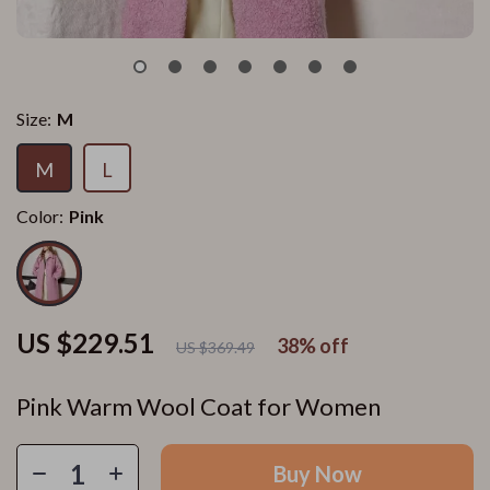
Size:
M
M
L
Color:
Pink
US $229.51
38%
off
US $369.49
Pink Warm Wool Coat for Women
Buy Now