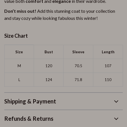
value both
comfort
and
elegance
in their wardrobe.
Don’t miss out!
Add this stunning coat to your collection
and stay cozy while looking fabulous this winter!
Size Chart
Size
Bust
Sleeve
Length
M
120
70.5
107
L
124
71.8
110
Shipping & Payment
Refunds & Returns