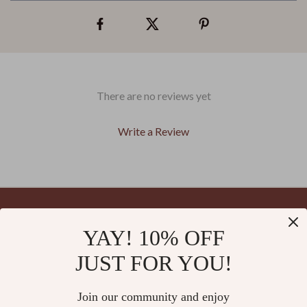
There are no reviews yet
Write a Review
We Think You’ll Love
YAY! 10% OFF
Your Email
Top picks just for you
JUST FOR YOU!
Join our community and enjoy