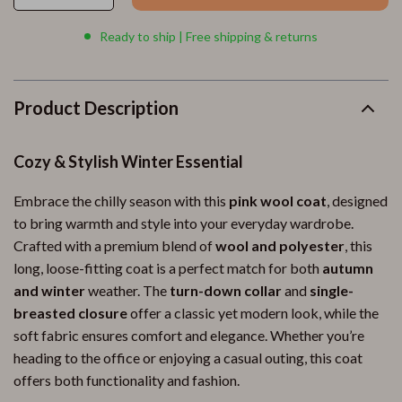
Ready to ship | Free shipping & returns
Product Description
Cozy & Stylish Winter Essential
Embrace the chilly season with this
pink wool coat
, designed
to bring warmth and style into your everyday wardrobe.
Crafted with a premium blend of
wool and polyester
, this
long, loose-fitting coat is a perfect match for both
autumn
and winter
weather. The
turn-down collar
and
single-
breasted closure
offer a classic yet modern look, while the
soft fabric ensures comfort and elegance. Whether you’re
heading to the office or enjoying a casual outing, this coat
offers both functionality and fashion.