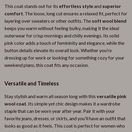
This coat stands out for its
effortless style
and
superior
comfort
. The loose, long cut ensures a relaxed fit, perfect for
layering over sweaters or other outfits. The
soft wool blend
keeps you warm without feeling bulky, making it the ideal
outerwear for crisp mornings and chilly evenings. Its solid
pink color adds a touch of femininity and elegance, while the
button details elevate its overall look. Whether you’re
dressing up for work or looking for something cozy for your
weekend plans, this coat fits any occasion.
Versatile and Timeless
Stay stylish and warm all season long with this
versatile pink
wool coat
. Its simple yet chic design makes it a wardrobe
staple that can be worn year after year. Pair it with your
favorite jeans, dresses, or skirts, and you’ll have an outfit that
looks as good as it feels. This coat is perfect for women who