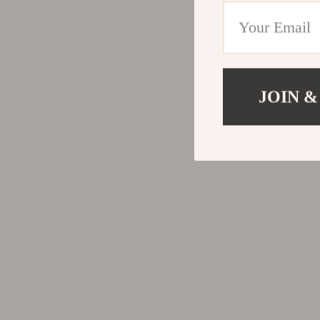
JOIN &