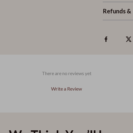
Refunds & 
There are no reviews yet
Write a Review