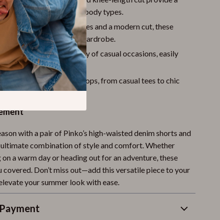
 and flattering fit for all body types.
Design
– With frayed edges and a modern cut, these
a stylish addition to your wardrobe.
Style
– Perfect for a variety of casual occasions, easily
 or down.
yle
– Pair with a range of tops, from casual tees to chic
 a variety of looks.
tement
eason with a pair of Pinko’s high-waisted denim shorts and
 ultimate combination of style and comfort. Whether
g on a warm day or heading out for an adventure, these
u covered. Don’t miss out—add this versatile piece to your
levate your summer look with ease.
 Payment