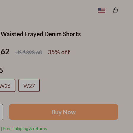
-Waisted Frayed Denim Shorts
.62
35%
off
US $398.60
5
W26
W27
Buy Now
 | Free shipping & returns