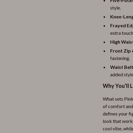
Five-Pock
style.
Knee-Leng
Frayed Ed
extra touch
High Wais
Front Zip
fastening.
Waist Bel
added style
Why You’ll L
What sets Pinko
of comfort and
defines your fi
look that works
cool vibe, whil