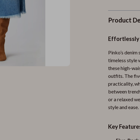
Product De
Effortlessly
Pinko’s denim 
timeless style
these high-wais
outfits. The fi
practicality, w
between trendy
or a relaxed w
style and ease.
Key Feature