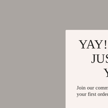
YAY!
JU
Join our comm
your first orde