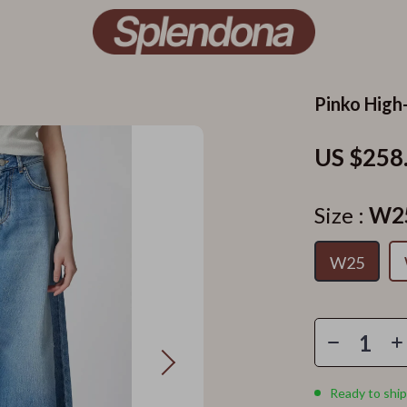
Pinko High
US $258
Size :
W2
W25
Ready to ship