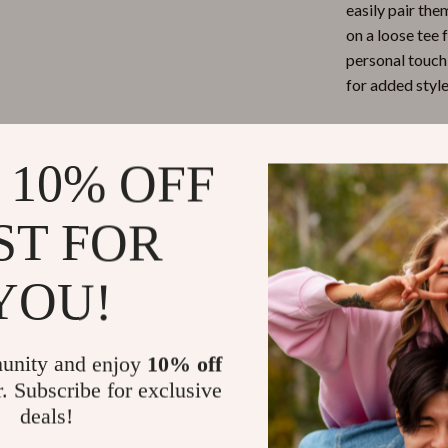
easily pair the
on a loose tee 
personal touch,
for added style
When to We
 10% OFF
These shorts ar
enjoying a sunn
ST FOR
taking a stroll
feel great. The
YOU!
and accessorie
them with snea
a more elevate
unity and enjoy
10% off
r. Subscribe for exclusive
Benefits
deals!
Comfortab