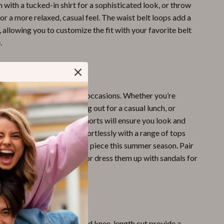
m with a tucked-in shirt for a sophisticated look, or throw
for a more relaxed, casual feel. The waist belt loops add a
 allowing you to customize the fit with your favorite belt
.
ar
e perfect for a variety of occasions. Whether you’re
y day at the beach, heading out for a casual lunch, or
 in the city, Pinko’s denim shorts will ensure you look and
ir versatile style works effortlessly with a range of tops
s, making them your go-to piece this summer season. Pair
kers for a laid-back look or dress them up with sandals for
d vibe.
le Fit
– The high waist and knee-length cut provide a