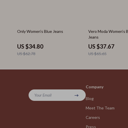
45% off
43% off
Only Women’s Blue Jeans
Vero Moda Women’s Bl
Jeans
US $34.80
US $37.67
US $62.78
US $65.65
Company
Your Email
Blog
Meet The Team
Careers
Press