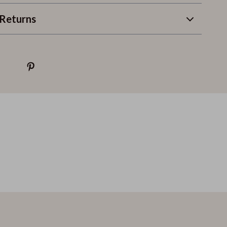
Returns