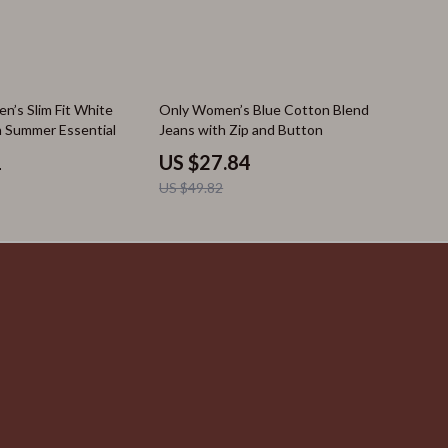
44% off
n’s Slim Fit White
Only Women’s Blue Cotton Blend
sh Summer Essential
Jeans with Zip and Button
1
US $27.84
US $49.82