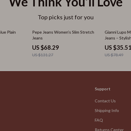
We Think You’ll Love
Top picks just for you
48% off
55% off
ue Plain
Pepe Jeans Women’s Slim Stretch
Gianni Lupo Me
Jeans
Jeans – Styli
US $68.29
US $35.5
US $131.27
US $78.49
Support
Contact Us
Shipping Info
FAQ
Returns Center