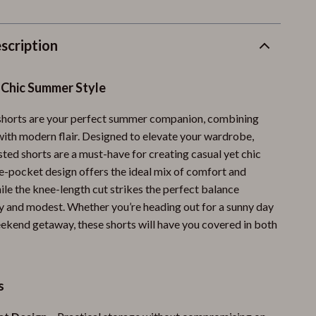
scription
 Chic Summer Style
shorts are your perfect summer companion, combining
 with modern flair. Designed to elevate your wardrobe,
ted shorts are a must-have for creating casual yet chic
ve-pocket design offers the ideal mix of comfort and
hile the knee-length cut strikes the perfect balance
 and modest. Whether you’re heading out for a sunny day
eekend getaway, these shorts will have you covered in both
s