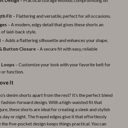
et Design
– Practical storage without compromising on
th Fit
– Flattering and versatile, perfect for all occasions.
ges
– A modern, edgy detail that gives these shorts an
 of laid-back style.
t
– Adds a flattering silhouette and enhances your shape.
 & Button Closure
– A secure fit with easy, reliable
t Loops
– Customize your look with your favorite belt for
 or function.
ove It
’s denim shorts apart from the rest? It’s the perfect blend
 fashion-forward design. With a high-waisted fit that
gure, these shorts are ideal for creating a sleek and stylish
 day or night. The frayed edges give it that effortlessly
e the five-pocket design keeps things practical. You can