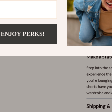
comfortable
On-Trend 
shorts are 
Versatile 
 ENJOY PERKS!
dressed up
Easy to St
blouses, for
Make a Sta
Step into the s
experience the
you’re loungin
shorts have yo
wardrobe and e
Shipping &