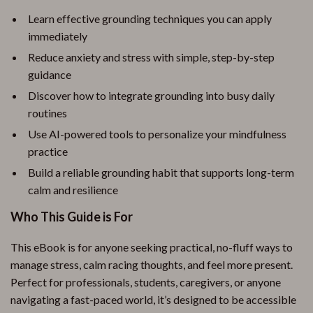
Learn effective grounding techniques you can apply
immediately
Reduce anxiety and stress with simple, step-by-step
guidance
Discover how to integrate grounding into busy daily
routines
Use AI-powered tools to personalize your mindfulness
practice
Build a reliable grounding habit that supports long-term
calm and resilience
Who This Guide is For
This eBook is for anyone seeking practical, no-fluff ways to
manage stress, calm racing thoughts, and feel more present.
Perfect for professionals, students, caregivers, or anyone
navigating a fast-paced world, it’s designed to be accessible