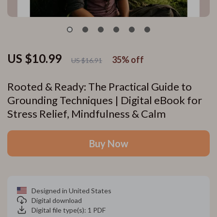
US $10.99
35%
off
US $16.91
Rooted & Ready: The Practical Guide to
Grounding Techniques | Digital eBook for
Stress Relief, Mindfulness & Calm
Buy Now
Designed in United States
Digital download
Digital file type(s): 1 PDF