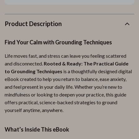
Product Description
Find Your Calm with Grounding Techniques
Life moves fast, and stress can leave you feeling scattered
and disconnected.
Rooted & Ready: The Practical Guide
to Grounding Techniques
is a thoughtfully designed digital
eBook created to help you return to balance, ease anxiety,
and feel present in your daily life. Whether you’re new to
mindfulness or looking to deepen your practice, this guide
offers practical, science-backed strategies to ground
yourself anytime, anywhere.
What’s Inside This eBook