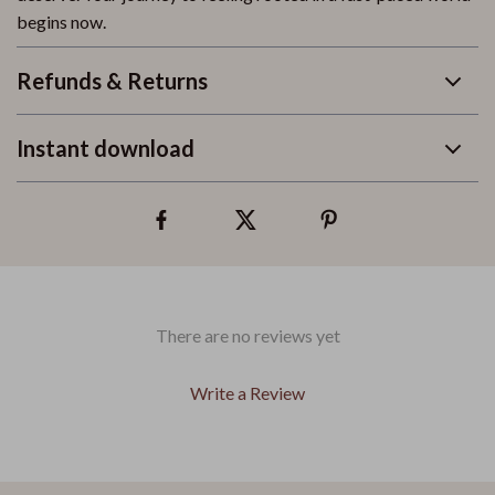
begins now.
Refunds & Returns
Instant download
There are no reviews yet
Write a Review