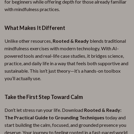
for beginners while offering depth for those already familiar
with mindfulness practices.
What Makes It Different
Unlike other resources,
Rooted & Ready
blends traditional
mindfulness exercises with modern technology. With AI-
powered tools and real-life case studies, it bridges science,
practice, and daily life in a way that feels both supportive and
sustainable. This isn’t just theory—it’s a hands-on toolbox
you’ll actually use.
Take the First Step Toward Calm
Don’t let stress run your life. Download
Rooted & Ready:
The Practical Guide to Grounding Techniques
today and
start building the calm, focused, and grounded presence you
deserve. Your journey to feeling rooted in a fast-paced world