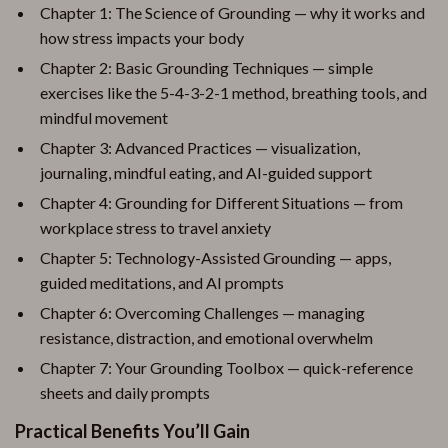
Chapter 1: The Science of Grounding — why it works and
how stress impacts your body
Chapter 2: Basic Grounding Techniques — simple
exercises like the 5-4-3-2-1 method, breathing tools, and
mindful movement
Chapter 3: Advanced Practices — visualization,
journaling, mindful eating, and AI-guided support
Chapter 4: Grounding for Different Situations — from
workplace stress to travel anxiety
Chapter 5: Technology-Assisted Grounding — apps,
guided meditations, and AI prompts
Chapter 6: Overcoming Challenges — managing
resistance, distraction, and emotional overwhelm
Chapter 7: Your Grounding Toolbox — quick-reference
sheets and daily prompts
Practical Benefits You’ll Gain