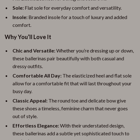
Sole:
Flat sole for everyday comfort and versatility.
Insole:
Branded insole for a touch of luxury and added
comfort.
Why You’ll Love It
Chic and Versatile:
Whether you’re dressing up or down,
these ballerinas pair beautifully with both casual and
dressy outfits.
Comfortable All Day:
The elasticized heel and flat sole
allow for a comfortable fit that will last throughout your
busy day.
Classic Appeal:
The round toe and delicate bow give
these shoes a timeless, feminine charm that never goes
out of style.
Effortless Elegance:
With their understated design,
these ballerinas add a subtle yet sophisticated touch to