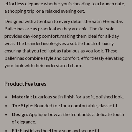
effortless elegance whether you’re heading to a brunch date,
a shopping trip, or a relaxed evening out.
Designed with attention to every detail, the Satin Hereditas
Ballerinas are as practical as they are chic. The flat sole
provides day-long comfort, making them ideal for all-day
wear. The branded insole gives a subtle touch of luxury,
ensuring that you feel just as fabulous as you look. These
ballerinas combine style and comfort, effortlessly elevating
your look with their understated charm.
Product Features
Material:
Luxurious satin finish for a soft, polished look.
Toe Style:
Rounded toe for a comfortable, classic fit.
Design:
Applique bow at the front adds a delicate touch
of elegance.
Fit:
Elasticized heel for a snug and secure fit.