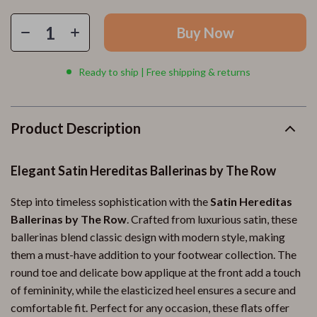
Buy Now
Ready to ship | Free shipping & returns
Product Description
Elegant Satin Hereditas Ballerinas by The Row
Step into timeless sophistication with the
Satin Hereditas
Ballerinas by The Row
. Crafted from luxurious satin, these
ballerinas blend classic design with modern style, making
them a must-have addition to your footwear collection. The
round toe and delicate bow applique at the front add a touch
of femininity, while the elasticized heel ensures a secure and
comfortable fit. Perfect for any occasion, these flats offer