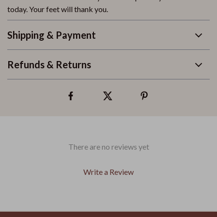
today. Your feet will thank you.
Shipping & Payment
Refunds & Returns
There are no reviews yet
Write a Review