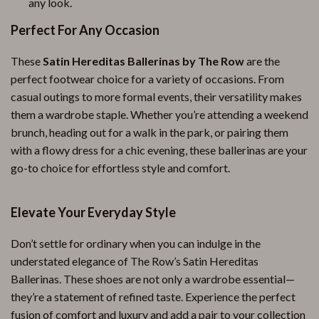
any look.
Perfect For Any Occasion
These
Satin Hereditas Ballerinas by The Row
are the
perfect footwear choice for a variety of occasions. From
casual outings to more formal events, their versatility makes
them a wardrobe staple. Whether you’re attending a weekend
brunch, heading out for a walk in the park, or pairing them
with a flowy dress for a chic evening, these ballerinas are your
go-to choice for effortless style and comfort.
Elevate Your Everyday Style
Don’t settle for ordinary when you can indulge in the
understated elegance of The Row’s Satin Hereditas
Ballerinas. These shoes are not only a wardrobe essential—
they’re a statement of refined taste. Experience the perfect
fusion of comfort and luxury and add a pair to your collection