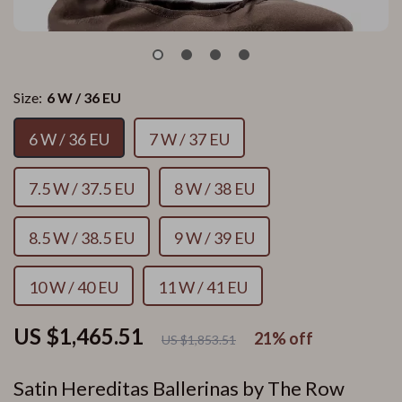
Size:
6 W / 36 EU
6 W / 36 EU
7 W / 37 EU
7.5 W / 37.5 EU
8 W / 38 EU
8.5 W / 38.5 EU
9 W / 39 EU
10 W / 40 EU
11 W / 41 EU
US $1,465.51
21%
off
US $1,853.51
Satin Hereditas Ballerinas by The Row