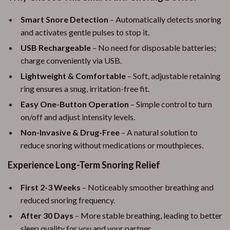
Smart Snore Detection
– Automatically detects snoring
and activates gentle pulses to stop it.
USB Rechargeable
– No need for disposable batteries;
charge conveniently via USB.
Lightweight & Comfortable
– Soft, adjustable retaining
ring ensures a snug, irritation-free fit.
Easy One-Button Operation
– Simple control to turn
on/off and adjust intensity levels.
Non-Invasive & Drug-Free
– A natural solution to
reduce snoring without medications or mouthpieces.
Experience Long-Term Snoring Relief
First 2-3 Weeks
– Noticeably smoother breathing and
reduced snoring frequency.
After 30 Days
– More stable breathing, leading to better
sleep quality for you and your partner.