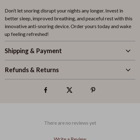
Don’t let snoring disrupt your nights any longer. Invest in
better sleep, improved breathing, and peaceful rest with this
innovative anti-snoring device. Order yours today and wake
up feeling refreshed!
Shipping & Payment
Refunds & Returns
There are no reviews yet
Write a Review