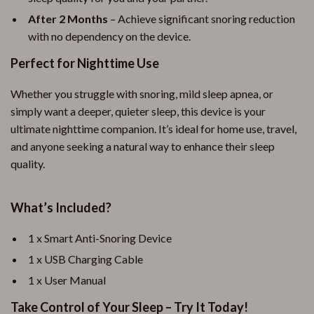
After 2 Months
– Achieve significant snoring reduction
with no dependency on the device.
Perfect for Nighttime Use
Whether you struggle with snoring, mild sleep apnea, or
simply want a deeper, quieter sleep, this device is your
ultimate nighttime companion. It’s ideal for home use, travel,
and anyone seeking a natural way to enhance their sleep
quality.
What’s Included?
1 x Smart Anti-Snoring Device
1 x USB Charging Cable
1 x User Manual
Take Control of Your Sleep – Try It Today!