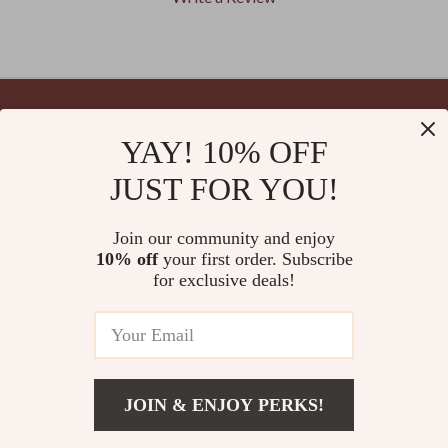
We Think You’ll Love
YAY! 10% OFF
Your Email
Top picks just for you
JUST FOR YOU!
Join our community and enjoy
10% off
your first order. Subscribe
Company
for exclusive deals!
Blog
Support
Meet The Team
Contact Us
Careers
Shipping Info
Press
© 2026 splendona.com
FAQ
JOIN & ENJOY PERKS!
Influencers
Returns Center
Add To Cart
Affiliates