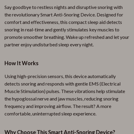
Say goodbye to restless nights and disruptive snoring with
the revolutionary Smart Anti-Snoring Device. Designed for
comfort and effectiveness, this compact sleep aid detects
snoring in real-time and gently stimulates key muscles to
promote smoother breathing. Wake up refreshed and let your
partner enjoy undisturbed sleep every night.
How It Works
Using high-precision sensors, this device automatically
detects snoring and responds with gentle EMS (Electrical
Muscle Stimulation) pulses. These vibrations help stimulate
the hypoglossal nerve and jaw muscles, reducing snoring
frequency and improving airflow. The result? A more
comfortable, uninterrupted sleep experience.
Why Choose This Smart Anti-Snoring Device?