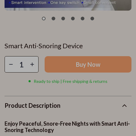
Smart Anti-Snoring Device
Buy Now
Ready to ship | Free shipping & returns
Product Description
Enjoy Peaceful, Snore-Free Nights with Smart Anti-
Snoring Technology