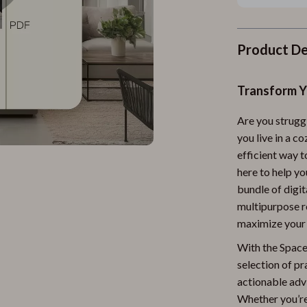
Product De
Transform Y
Are you strugg
you live in a c
efficient way 
here to help yo
bundle of digi
multipurpose r
maximize your s
With the Space-
selection of pr
actionable adv
Whether you’re