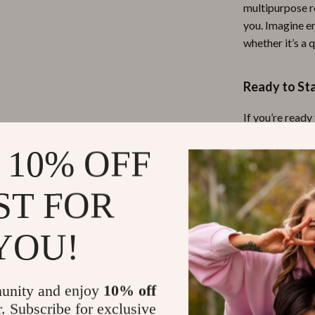
multipurpose r
you. Imagine e
whether it’s a 
Ready to St
If you’re ready
then don’t wai
 10% OFF
creating a hom
your space tod
ST FOR
Refunds & 
YOU!
Instant do
unity and enjoy
10% off
r. Subscribe for exclusive