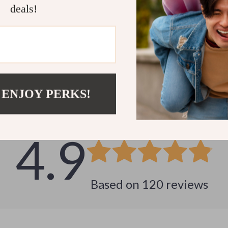
deals!
Customer Reviews
 ENJOY PERKS!
See why hundreds love this product and trust us
4.9
Based on
120
reviews