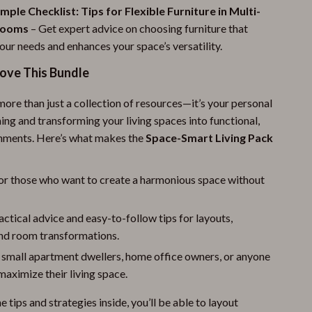
mple Checklist: Tips for Flexible Furniture in Multi-
Rooms
– Get expert advice on choosing furniture that
our needs and enhances your space’s versatility.
Love This Bundle
more than just a collection of resources—it’s your personal
ing and transforming your living spaces into functional,
onments. Here’s what makes the
Space-Smart Living Pack
or those who want to create a harmonious space without
actical advice and easy-to-follow tips for layouts,
and room transformations.
 small apartment dwellers, home office owners, or anyone
maximize their living space.
e tips and strategies inside, you’ll be able to layout