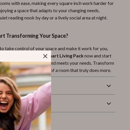
ooms with ease, making every square inch work harder for
njoying a space that adapts to your changing needs,
quiet reading nook by day or a lively social area at night.
art Transforming Your Space?
 to take control of your space and make it work for you,
t! Download the
Space-Smart Living Pack
now and start
e that reflects your style and meets your needs. Transform
ay, and enjoy the comfort of a room that truly does more.
Returns
wnload