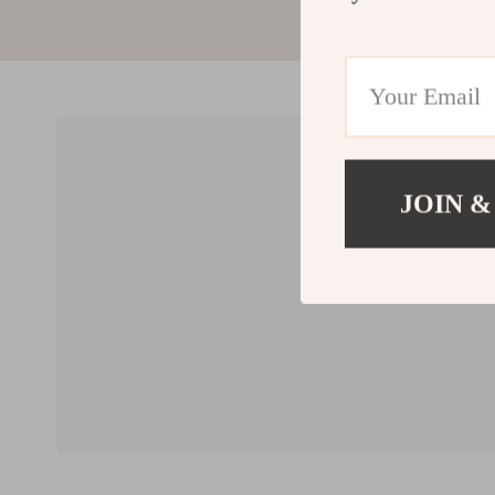
JOIN &