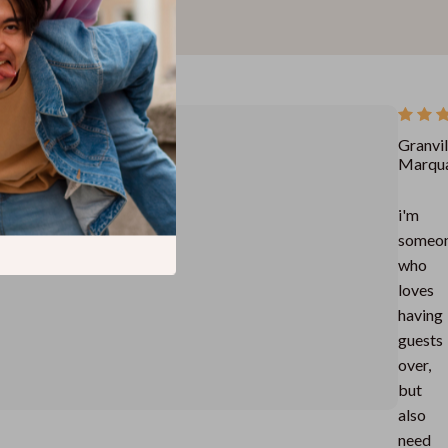
Granvil
Marqu
i'm
someo
who
loves
having
guests
over,
but
also
need