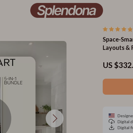
Space-Smar
Layouts & F
US $332
Designe
Digital
Digital f