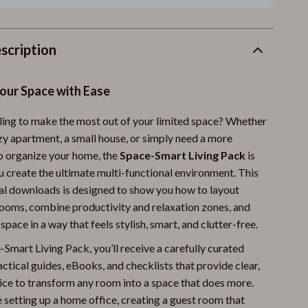
scription
our Space with Ease
ling to make the most out of your limited space? Whether
ozy apartment, a small house, or simply need a more
to organize your home, the
Space-Smart Living Pack
is
u create the ultimate multi-functional environment. This
tal downloads is designed to show you how to layout
ooms, combine productivity and relaxation zones, and
pace in a way that feels stylish, smart, and clutter-free.
Smart Living Pack, you’ll receive a carefully curated
actical guides, eBooks, and checklists that provide clear,
ice to transform any room into a space that does more.
 setting up a home office, creating a guest room that