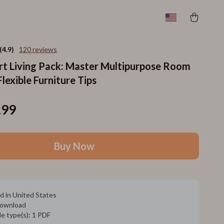
(4.9)
120 reviews
t Living Pack: Master Multipurpose Room
lexible Furniture Tips
.99
Buy Now
d in United States
 download
ile type(s): 1 PDF