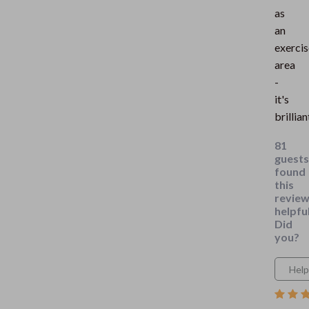
as
an
exercis
area
-
it's
brillian
81
guests
found
this
revie
helpful
Did
you?
Help