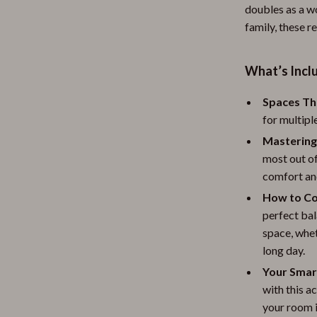
doubles as a wo
family, these r
What’s Inclu
Spaces Th
for multipl
Mastering
most out o
comfort and
How to Co
perfect bal
space, whe
long day.
Your Smar
with this a
your room i