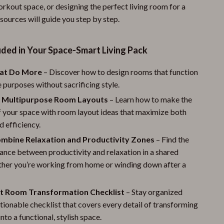
rkout space, or designing the perfect living room for a
esources will guide you step by step.
ded in Your Space-Smart Living Pack
at Do More
– Discover how to design rooms that function
e purposes without sacrificing style.
 Multipurpose Room Layouts
– Learn how to make the
f your space with room layout ideas that maximize both
 efficiency.
mbine Relaxation and Productivity Zones
– Find the
ance between productivity and relaxation in a shared
ther you’re working from home or winding down after a
t Room Transformation Checklist
– Stay organized
ctionable checklist that covers every detail of transforming
nto a functional, stylish space.