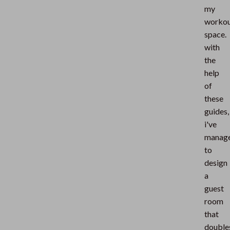
my
worko
space.
with
the
help
of
these
guides,
i've
manag
to
design
a
guest
room
that
double