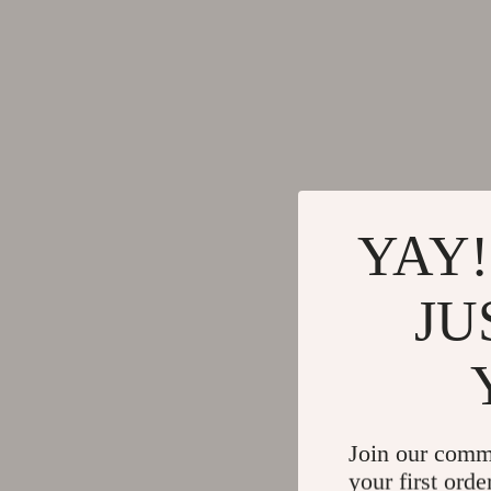
YAY!
JU
Join our comm
your first orde