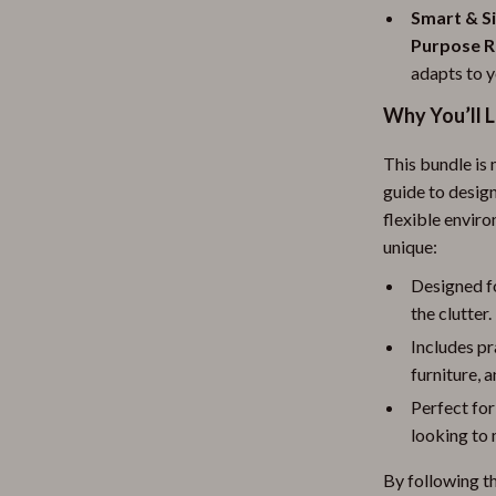
Smart & Si
Purpose 
adapts to y
Why You’ll 
This bundle is 
guide to design
flexible envir
unique:
Designed f
the clutter.
Includes pr
furniture, 
Perfect for
looking to 
By following th