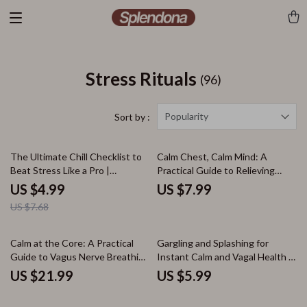
Stress Rituals
(96)
Popularity
Sort by :
35% off
The Ultimate Chill Checklist to
Calm Chest, Calm Mind: A
Beat Stress Like a Pro |
Practical Guide to Relieving
Printable Digital Download for
Stress-Induced Chest Pain |
US $4.99
US $7.99
Stress Relief, Relaxation, and
Stress Relief eBook, Digital
US $7.68
Self Care | Coping Techniques
Download Guide, Anxiety Chest
Guide
Pain Checklist
Calm at the Core: A Practical
Gargling and Splashing for
Guide to Vagus Nerve Breathing
Instant Calm and Vagal Health |
| Digital eBook | Nervous
Guide for Stress Relief &
US $21.99
US $5.99
System Reset, Stress Relief,
Nervous System Balance |
Breathwork Techniques
Gargling & Splashing: Low-Tech