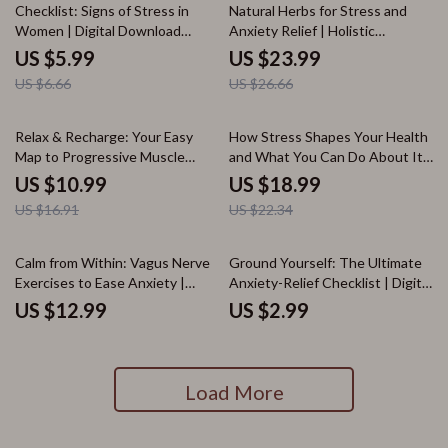
10% off
10% off
Vagal Hacks eBook
Checklist: Signs of Stress in
Natural Herbs for Stress and
Women | Digital Download
Anxiety Relief | Holistic
Guide for Emotional, Physical,
Wellness eBook | Digital
US $5.99
US $23.99
Behavioral & Cognitive Stress
Download Guide to Herbs for
US $6.66
US $26.66
Awareness
Stress and Anxiety
35% off
15% off
Relax & Recharge: Your Easy
How Stress Shapes Your Health
Map to Progressive Muscle
and What You Can Do About It |
Relaxation | Stress Relief eBook,
Wellness eBook | Digital
US $10.99
US $18.99
Wellness Guide, Easy
Download Guide on the Effects
US $16.91
US $22.34
Progressive Muscle Relaxation
Stress Has on Health
Map, Digital Download
Calm from Within: Vagus Nerve
Ground Yourself: The Ultimate
Exercises to Ease Anxiety |
Anxiety-Relief Checklist | Digital
Digital Download Guide for
Download for Grounding
US $12.99
US $2.99
Stress Relief, Relaxation &
Techniques for Anxiety, Mental
Nervous System Balance
Health, Stress Relief, Self Care
eBook
Load More