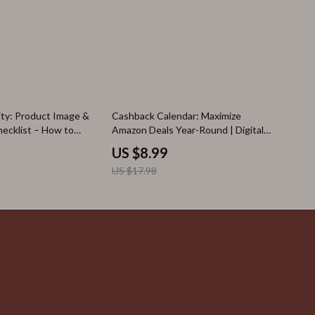
50% off
ity: Product Image &
Cashback Calendar: Maximize
hecklist – How to
Amazon Deals Year-Round | Digital
 Quality from Images
Guide for Amazon Events Calendar,
US $8.99
ons
Prime Day, Black Friday, Cyber
US $17.98
Monday, Cashback Tips & AI
Shopping Tools