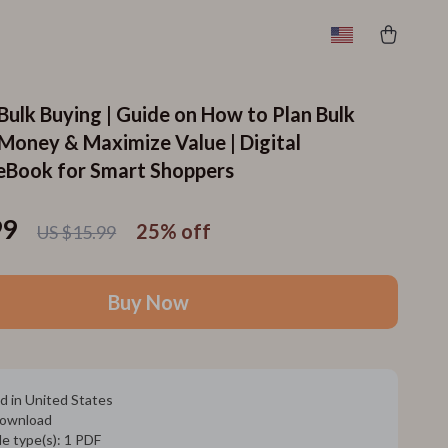
Bulk Buying | Guide on How to Plan Bulk
 Money & Maximize Value | Digital
eBook for Smart Shoppers
99
25%
off
US $15.99
Buy Now
d in United States
 download
ile type(s): 1 PDF