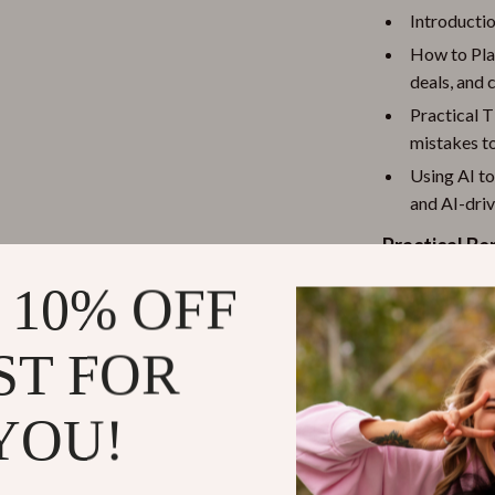
Introductio
How to Plan
deals, and 
Practical 
mistakes t
Using AI t
and AI-dri
Practical Be
 10% OFF
Save mon
Stay orga
ST FOR
tools
Avoid cos
buying in b
YOU!
Shop smar
deals and 