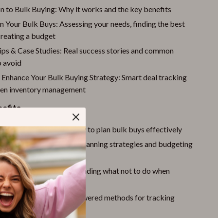
n to Bulk Buying: Why it works and the key benefits
 Your Bulk Buys: Assessing your needs, finding the best
creating a budget
Tips & Case Studies: Real success stories and common
o avoid
o Enhance Your Bulk Buying Strategy: Smart deal tracking
ven inventory management
nefits
ey
by learning exactly how to plan bulk buys effectively
nized
with step-by-step planning strategies and budgeting
tly mistakes
by understanding what not to do when
ulk
ter
with the latest AI-powered methods for tracking
managing stock