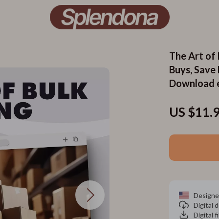
The Art of 
Buys, Save
Download 
US $11.
Designe
Digital
Digital f