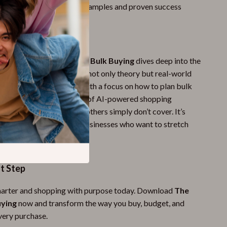
idence
through real-life examples and proven success
This Guide?
 saving guides,
The Art of Bulk Buying
dives deep into the
of bulk shopping, offering not only theory but real-world
nd advanced strategies. With a focus on how to plan bulk
ly and the unique addition of AI-powered shopping
uide gives you tools that others simply don’t cover. It’s
eryday people and small businesses who want to stretch
thout sacrificing quality.
st Step
marter and shopping with purpose today. Download
The
uying
now and transform the way you buy, budget, and
very purchase.