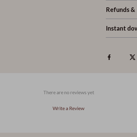
Refunds & 
Instant do
There are no reviews yet
Write a Review