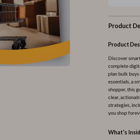
Product De
Product Des
Discover smart
complete digit
plan bulk buys 
essentials, a 
shopper, this 
clear, actionab
strategies, inc
you shop forev
What’s Insi