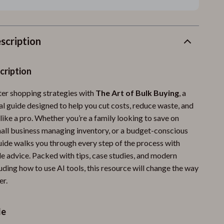
scription
cription
er shopping strategies with
The Art of Bulk Buying
, a
al guide designed to help you cut costs, reduce waste, and
like a pro. Whether you’re a family looking to save on
small business managing inventory, or a budget-conscious
guide walks you through every step of the process with
le advice. Packed with tips, case studies, and modern
luding how to use AI tools, this resource will change the way
er.
de