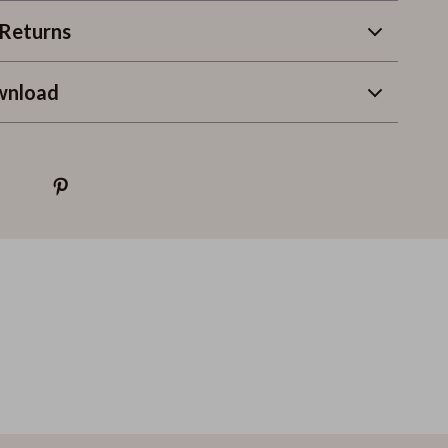
Returns
wnload