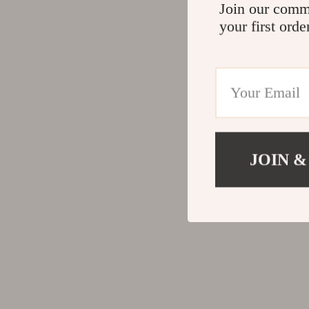
Join our comm
your first orde
JOIN &