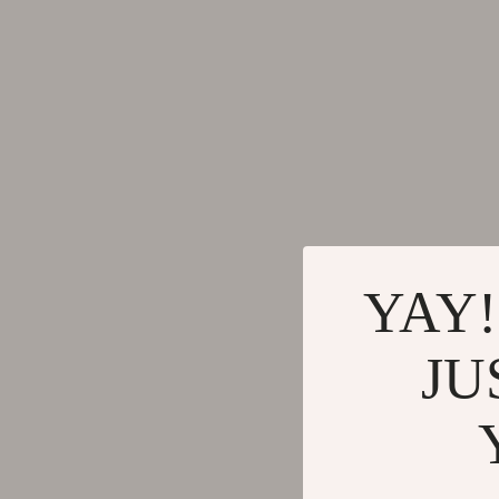
YAY!
JU