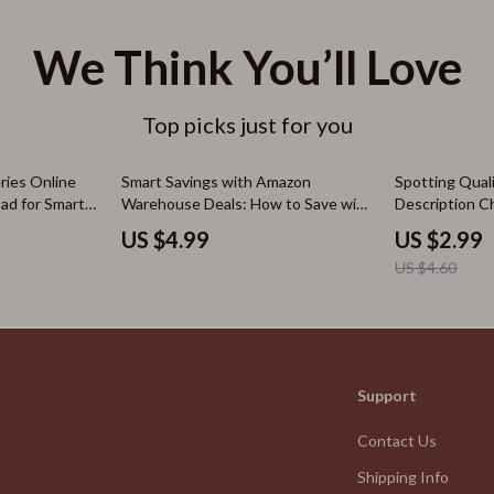
We Think You’ll Love
Top picks just for you
35% off
ries Online
Smart Savings with Amazon
Spotting Qual
oad for Smart
Warehouse Deals: How to Save with
Description C
bscriptions
Amazon Warehouse Deals on Open-
Judge Product
US $4.99
US $2.99
or Everyday
Box Items
and Descripti
US $4.60
Support
Contact Us
Shipping Info