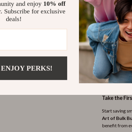
unity and enjoy
10% off
Gain conf
r. Subscribe for exclusive
stories
deals!
Why Choose 
Unlike generic
practical side 
applications a
buys effective
methods, this g
 ENJOY PERKS!
crafted for ev
their budget wi
Take the Fir
Start saving s
Art of Bulk B
benefit from e