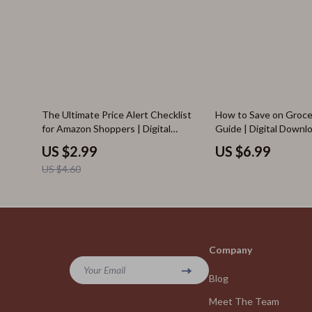
35% off
The Ultimate Price Alert Checklist
How to Save on Groce
for Amazon Shoppers | Digital
Guide | Digital Downl
Download | How to Set Price Alerts
Grocery Shoppers | Su
US $2.99
US $6.99
on Amazon Guide
and Digital Coupons f
US $4.60
Savings
Company
Your Email
Blog
Meet The Team