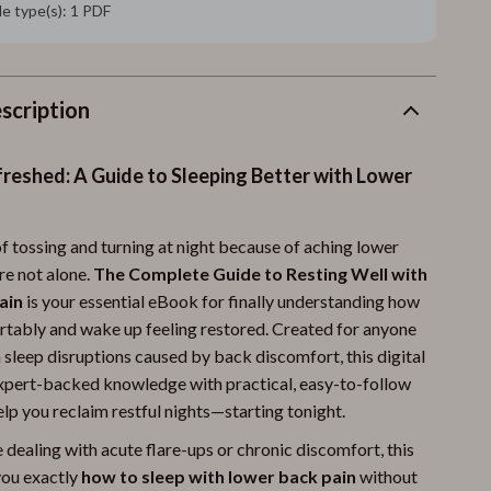
ile type(s): 1 PDF
scription
reshed: A Guide to Sleeping Better with Lower
 of tossing and turning at night because of aching lower
re not alone.
The Complete Guide to Resting Well with
ain
is your essential eBook for finally understanding how
rtably and wake up feeling restored. Created for anyone
 sleep disruptions caused by back discomfort, this digital
xpert-backed knowledge with practical, easy-to-follow
elp you reclaim restful nights—starting tonight.
dealing with acute flare-ups or chronic discomfort, this
ou exactly
how to sleep with lower back pain
without