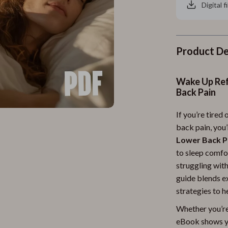
Digital f
Product De
Wake Up Ref
Back Pain
If you’re tired
back pain, you’
Lower Back P
to sleep comfo
struggling with
guide blends e
strategies to h
Whether you’re 
eBook shows y