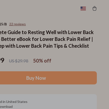
(5.0)
22 reviews
te Guide to Resting Well with Lower Back
p Better eBook for Lower Back Pain Relief |
ep with Lower Back Pain Tips & Checklist
99
50%
off
US $29.98
Buy Now
d in United States
 download