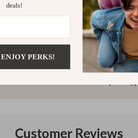
Complete Guid
deals!
away. Download
pain—comfortab
Refunds & 
Instant do
 ENJOY PERKS!
Customer Reviews