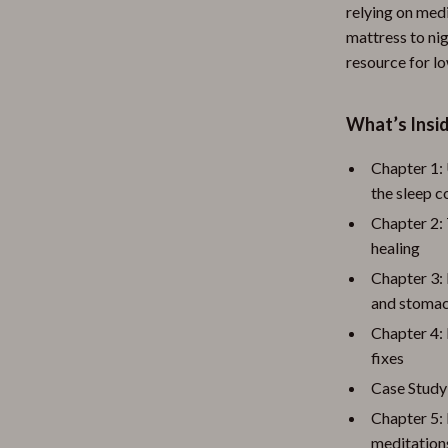
relying on med
mattress to nig
resource for lo
What’s Insid
Chapter 1:
the sleep 
Chapter 2: 
healing
Chapter 3: 
and stomac
Chapter 4: 
fixes
Case Study
Chapter 5: 
meditations