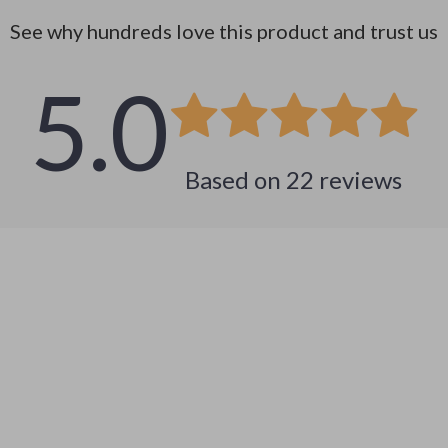
See why hundreds love this product and trust us
5.0
Based on
22
reviews