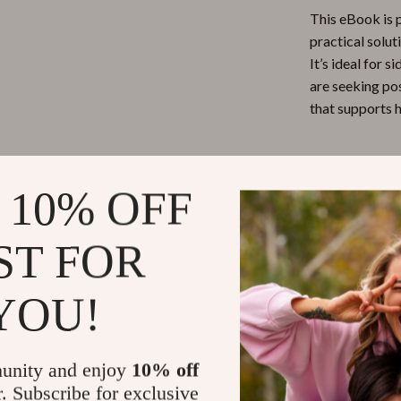
This eBook is 
practical solut
It’s ideal for 
are seeking pos
that supports h
What Makes 
 10% OFF
Unlike generic
specifically wi
ST FOR
it’s a hands-o
studies, and ea
structured cont
YOU!
Ready to Re
unity and enjoy
10% off
Say goodbye to 
r. Subscribe for exclusive