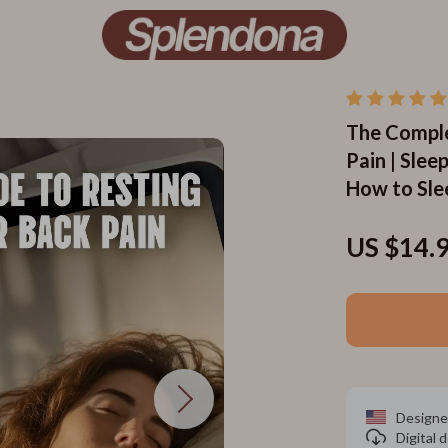
The Comple
Pain | Slee
How to Sle
US $14.
Designe
Digital