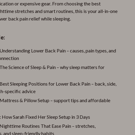
ication or expensive gear. From choosing the best
httime stretches and smart routines, this is your all-in-one
wer back pain relief while sleeping.
e:
 Understanding Lower Back Pain – causes, pain types, and
connection
The Science of Sleep & Pain – why sleep matters for
Best Sleeping Positions for Lower Back Pain – back, side,
h-specific advice
Mattress & Pillow Setup – support tips and affordable
: How Sarah Fixed Her Sleep Setup in 3 Days
Nighttime Routines That Ease Pain – stretches,
, and sleep-friendly habits