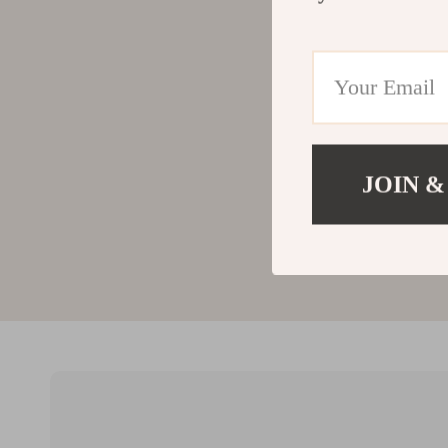
JOIN &