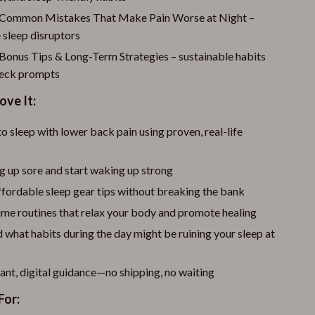
 Common Mistakes That Make Pain Worse at Night –
 sleep disruptors
 Bonus Tips & Long-Term Strategies – sustainable habits
heck prompts
ove It:
o sleep with lower back pain using proven, real-life
g up sore and start waking up strong
fordable sleep gear tips without breaking the bank
ime routines that relax your body and promote healing
what habits during the day might be ruining your sleep at
ant, digital guidance—no shipping, no waiting
For: