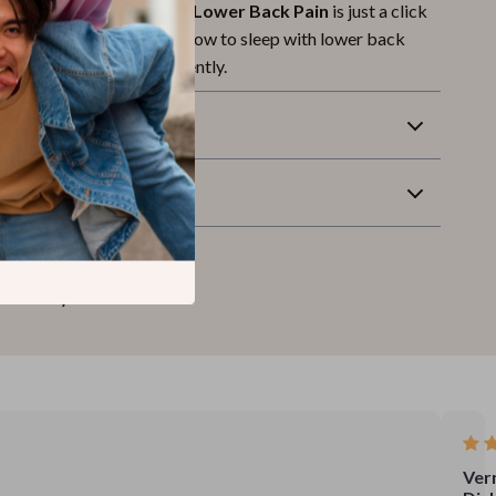
e to Resting Well with Lower Back Pain
is just a click
 now and start learning how to sleep with lower back
ly, naturally, and confidently.
Returns
wnload
Ver