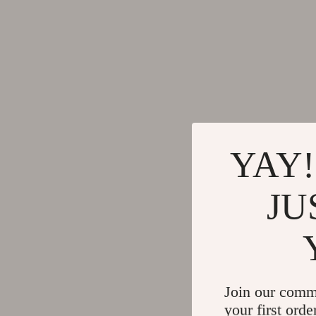
YAY!
JU
Join our comm
your first orde