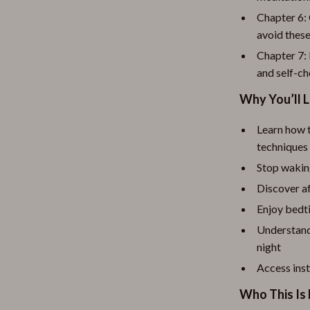
Chapter 6:
avoid these
Chapter 7:
and self-c
Why You’ll L
Learn how t
techniques
Stop wakin
Discover af
Enjoy bedt
Understand 
night
Access inst
Who This Is 