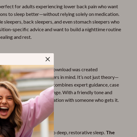
perfect for adults experiencing lower back pain who want
ions to sleep better—without relying solely on medication.
side sleepers, back sleepers, and even stomach sleepers who
ition-specific advice and want to build a nighttime routine
ealing and rest.
It Different?
 sleep guides, this digital download was created
th
lower back pain
sufferers in mind. It’s not just theory—
n, supportive resource that combines expert guidance, case
sy tips for real, lasting change. With a friendly tone and
ent, it feels like a conversation with someone who gets it.
st Better?
painful nights and hello to deep, restorative sleep.
The