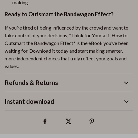
making.
Ready to Outsmart the Bandwagon Effect?
If you’re tired of being influenced by the crowd and want to
take control of your decisions, *Think for Yourself: How to
Outsmart the Bandwagon Effect* is the eBook you’ve been
waiting for. Download it today and start making smarter,
more independent choices that truly reflect your goals and
values.
Refunds & Returns
Instant download