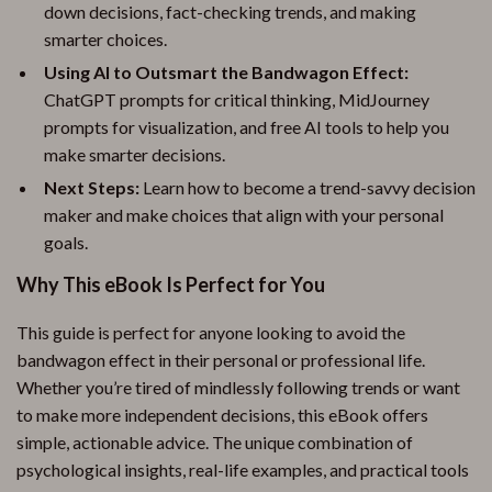
down decisions, fact-checking trends, and making
smarter choices.
Using AI to Outsmart the Bandwagon Effect:
ChatGPT prompts for critical thinking, MidJourney
prompts for visualization, and free AI tools to help you
make smarter decisions.
Next Steps:
Learn how to become a trend-savvy decision
maker and make choices that align with your personal
goals.
Why This eBook Is Perfect for You
This guide is perfect for anyone looking to avoid the
bandwagon effect in their personal or professional life.
Whether you’re tired of mindlessly following trends or want
to make more independent decisions, this eBook offers
simple, actionable advice. The unique combination of
psychological insights, real-life examples, and practical tools