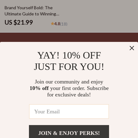
Entrepreneurs
Brand Yourself Bold: The
Ultimate Guide to Winning
Online Branding Strategies |
US $21.99
4.8
(18)
eBook for Entrepreneurs,
Coaches & Creators | Digital
Download PDF
YAY! 10% OFF
Your Email
JUST FOR YOU!
Join our community and enjoy
10% off
your first order. Subscribe
Company
for exclusive deals!
Blog
Support
Meet The Team
Contact Us
Careers
Shipping Info
Press
© 2026 splendona.com
FAQ
JOIN & ENJOY PERKS!
Influencers