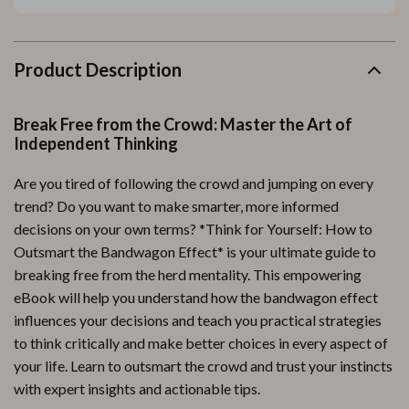
Product Description
Break Free from the Crowd: Master the Art of
Independent Thinking
Are you tired of following the crowd and jumping on every
trend? Do you want to make smarter, more informed
decisions on your own terms? *Think for Yourself: How to
Outsmart the Bandwagon Effect* is your ultimate guide to
breaking free from the herd mentality. This empowering
eBook will help you understand how the bandwagon effect
influences your decisions and teach you practical strategies
to think critically and make better choices in every aspect of
your life. Learn to outsmart the crowd and trust your instincts
with expert insights and actionable tips.