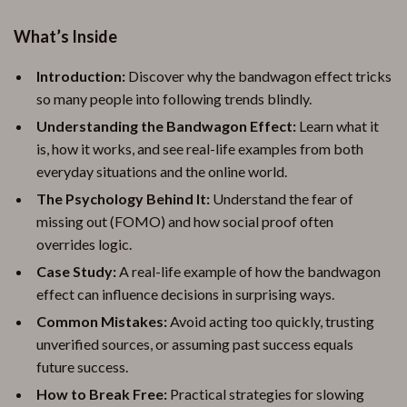
What’s Inside
Introduction:
Discover why the bandwagon effect tricks
so many people into following trends blindly.
Understanding the Bandwagon Effect:
Learn what it
is, how it works, and see real-life examples from both
everyday situations and the online world.
The Psychology Behind It:
Understand the fear of
missing out (FOMO) and how social proof often
overrides logic.
Case Study:
A real-life example of how the bandwagon
effect can influence decisions in surprising ways.
Common Mistakes:
Avoid acting too quickly, trusting
unverified sources, or assuming past success equals
future success.
How to Break Free:
Practical strategies for slowing