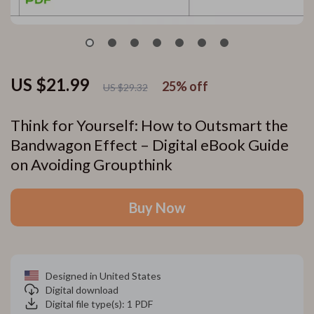
US $21.99
25%
off
US $29.32
Think for Yourself: How to Outsmart the
Bandwagon Effect – Digital eBook Guide
on Avoiding Groupthink
Buy Now
Designed in United States
Digital download
Digital file type(s): 1 PDF