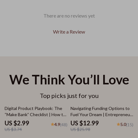
There are no reviews yet
Write a Review
We Think You’ll Love
Top picks just for you
20% off
50% off
Digital Product Playbook: The
Navigating Funding Options to
“Make Bank” Checklist | How to
Fuel Your Dream | Entrepreneur
Make Bank with Digital Products
eBook on Business Loans, Angel
US $2.99
US $12.99
4.9
5.0
(48)
(15)
| Printable eCommerce Guide &
Investors, Grants & More |
US $3.74
US $25.98
Seller Checklist
Funding Options for