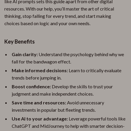
like AI prompts sets this guide apart from other digital
resources. With our help, you’ll master the art of critical
thinking, stop falling for every trend, and start making
choices based on logic and your own needs.
Key Benefits
Gain clarity:
Understand the psychology behind why we
fall for the bandwagon effect.
Make informed decisions:
Learn to critically evaluate
trends before jumping in.
Boost confidence:
Develop the skills to trust your
judgment and make independent choices.
Save time and resources:
Avoid unnecessary
investments in popular but fleeting trends.
Use AI to your advantage:
Leverage powerful tools like
ChatGPT and MidJourney to help with smarter decision-