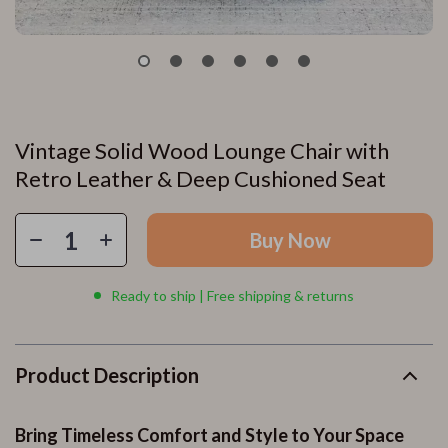
Vintage Solid Wood Lounge Chair with
Retro Leather & Deep Cushioned Seat
Buy Now
Ready to ship | Free shipping & returns
Product Description
Bring Timeless Comfort and Style to Your Space