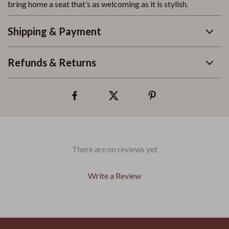
bring home a seat that’s as welcoming as it is stylish.
Shipping & Payment
Refunds & Returns
There are no reviews yet
Write a Review