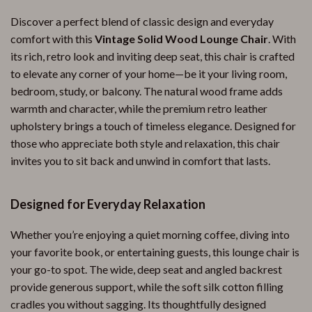
Discover a perfect blend of classic design and everyday
comfort with this
Vintage Solid Wood Lounge Chair
. With
its rich, retro look and inviting deep seat, this chair is crafted
to elevate any corner of your home—be it your living room,
bedroom, study, or balcony. The natural wood frame adds
warmth and character, while the premium retro leather
upholstery brings a touch of timeless elegance. Designed for
those who appreciate both style and relaxation, this chair
invites you to sit back and unwind in comfort that lasts.
Designed for Everyday Relaxation
Whether you’re enjoying a quiet morning coffee, diving into
your favorite book, or entertaining guests, this lounge chair is
your go-to spot. The wide, deep seat and angled backrest
provide generous support, while the soft silk cotton filling
cradles you without sagging. Its thoughtfully designed