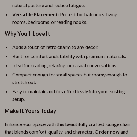
natural posture and reduce fatigue.
Versatile Placement:
Perfect for balconies, living
rooms, bedrooms, or reading nooks.
Why You’ll Love It
Adds a touch of retro charm to any décor.
Built for comfort and stability with premium materials.
Ideal for reading, relaxing, or casual conversations.
Compact enough for small spaces but roomy enough to
stretch out.
Easy to maintain and fits effortlessly into your existing
setup.
Make It Yours Today
Enhance your space with this beautifully crafted lounge chair
that blends comfort, quality, and character.
Order now
and