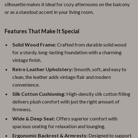
silhouette makes it ideal for cozy afternoons on the balcony
or as a standout accent in your living room.
Features That Make It Special
Solid Wood Frame:
Crafted from durable solid wood
for a sturdy, long-lasting foundation with a charming
vintage finish.
Retro Leather Upholstery:
Smooth, soft, and easy to
clean, the leather adds vintage flair and modern
convenience.
Silk Cotton Cushioning:
High-density silk cotton filling
delivers plush comfort with just the right amount of
firmness.
Wide & Deep Seat:
Offers superior comfort with
spacious seating for relaxation and lounging.
Ergonomic Backrest & Armrests:
Designed to support