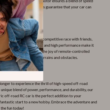
oad racing. The brushless motor ensures a blend of speed
 while the durable materials guarantee that your car can
igors of off-road racing.
 Every Occasion
casual day in the park or a competitive race with friends,
p to the task. Its versatility and high performance make it
 for any setting. Discover the joy of remote-controlled
lenge yourself with new terrains and obstacles.
ce?
longer to experience the thrill of high-speed off-road
s unique blend of power, performance, and durability, our
ric off-road RC car is the perfect addition to your
a fantastic start to a new hobby. Embrace the adventure and
 the fun today!