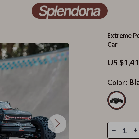
Extreme Pe
Car
US $1,4
Color:
Bl