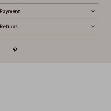
 Payment
Returns