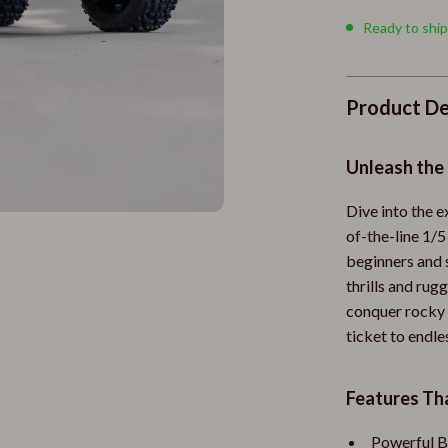
Ready to ship
Product De
Unleash the
Dive into the e
of-the-line 1/5
beginners and 
thrills and rug
conquer rocky t
ticket to endle
Features Th
Powerful B