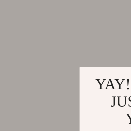
YAY!
JU