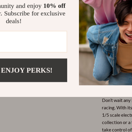
limits of off-r
unity and enjoy
10% off
and efficiency,
r. Subscribe for exclusive
withstand the r
deals!
Perfect for
Whether it’s a 
our RC car is u
an ideal choice
racing and chal
 ENJOY PERKS!
Ready to Ra
Don’t wait any 
racing. With it
1/5 scale elect
collection or 
take control of