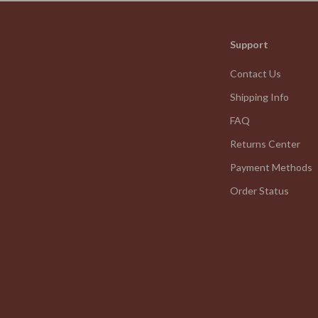
We Think You’ll Love
Support
Top picks just for you
Contact Us
Shipping Info
FAQ
Returns Center
Payment Methods
Order Status