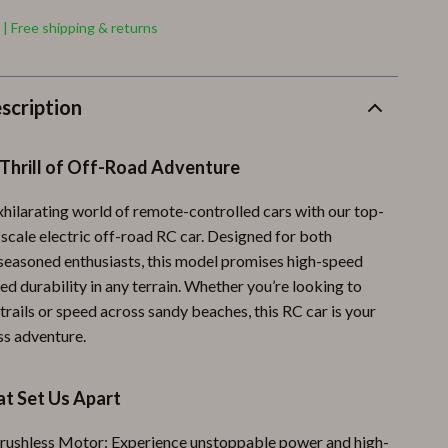
 | Free shipping & returns
scription
 Thrill of Off-Road Adventure
xhilarating world of remote-controlled cars with our top-
 scale electric off-road RC car. Designed for both
seasoned enthusiasts, this model promises high-speed
ged durability in any terrain. Whether you’re looking to
rails or speed across sandy beaches, this RC car is your
ss adventure.
at Set Us Apart
rushless Motor: Experience unstoppable power and high-