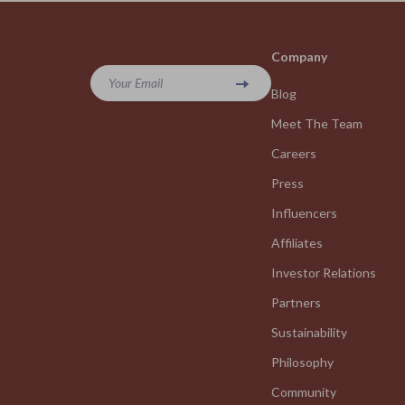
Company
Your Email
Blog
Meet The Team
Careers
Press
Influencers
Affiliates
Investor Relations
Partners
Sustainability
Philosophy
Community