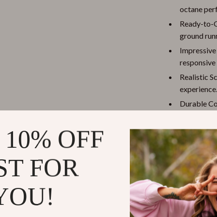
octane per
Ready-to-G
ground run
Impressive
responsive 
Realistic Sc
experience
Durable Con
carbon fibe
 10% OFF
Comprehens
instruction
ST FOR
Why Choose
This isn’t just
YOU!
excitement and
it’s perfect fo