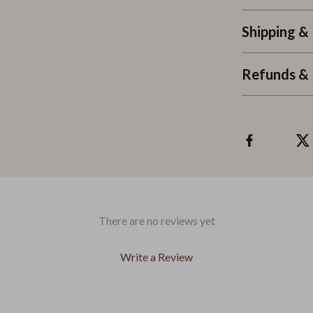
Shipping &
Refunds & 
There are no reviews yet
Write a Review