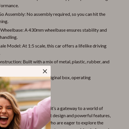
formance.
o Assembly: No assembly required, so you can hit the
ning.
 Wheelbase: A 430mm wheelbase ensures stability and
handling.
ale Model: At 1:5 scale, this car offers a lifelike driving
.
struction: Built with a mix of metal, plastic, rubber, and
r for lasting use.
ive Package: Includes original box, operating
s, and remote controller.
 Our RC Car?
 any remote-controlled car; it’s a gateway to a world of
 challenge. With its robust design and powerful features,
r those aged 14 and older who are eager to explore the