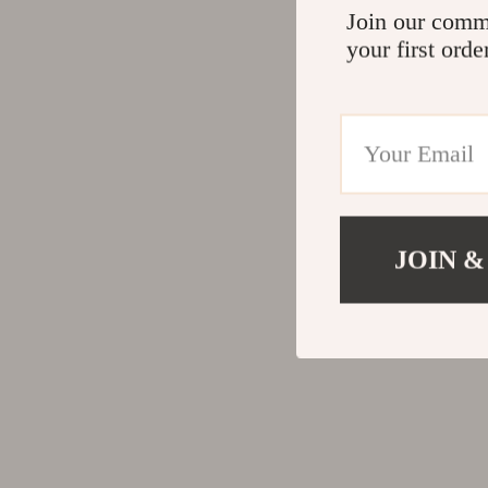
Join our comm
your first orde
JOIN &