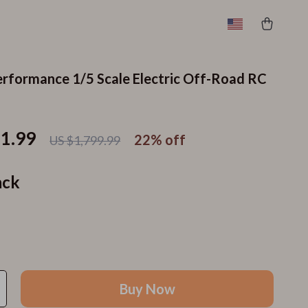
rformance 1/5 Scale Electric Off-Road RC
11.99
22%
off
US $1,799.99
ack
Buy Now