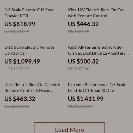
53% off
48% off
1/8 Scale Electric Off-Road
Kids 12V Electric Ride-On Car
Crawler RTR
with Remote Control
US $818.99
US $446.32
US $1,736.49
US $863.29
43% off
27% off
1/10 Scale Electric Remote
Kids’ All-Terrain Electric Ride-
Control Car
On Car, Dual Drive 12V Battery
Vehicle
US $1,099.49
US $500.32
US $1,935.99
US $687.80
59% off
22% off
Kids Electric Ride On Car with
Extreme Performance 1/5 Scale
Remote Control & Music
Electric Off-Road RC Car
Features
US $463.32
US $1,411.99
US $1,134.40
US $1,799.99
Load More