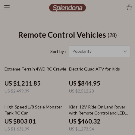
Remote Control Vehicles
(28)
Popularity
Sort by :
52% off
66% off
Extreme Terrain 4WD RC Crawler
Electric Quad ATV for Kids
US $1,211.85
US $844.95
US $2,499.99
US $2,512.23
51% off
64% off
High-Speed 1/8 Scale Monster
Kids’ 12V Ride On Land Rover
Tank RC Car
with Remote Control and LED
Lights
US $803.01
US $460.32
US $1,631.99
US $1,273.54