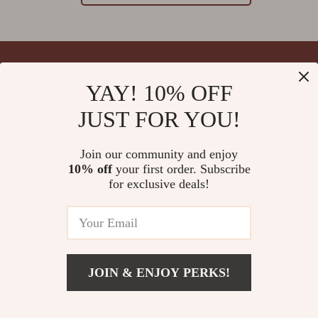
YAY! 10% OFF
Your Email
JUST FOR YOU!
Join our community and enjoy
10% off
your first order. Subscribe
Company
for exclusive deals!
Blog
Support
Meet The Team
Contact Us
Careers
Shipping Info
Press
© 2026 splendona.com
FAQ
JOIN & ENJOY PERKS!
Influencers
Returns Center
Affiliates
Payment Methods