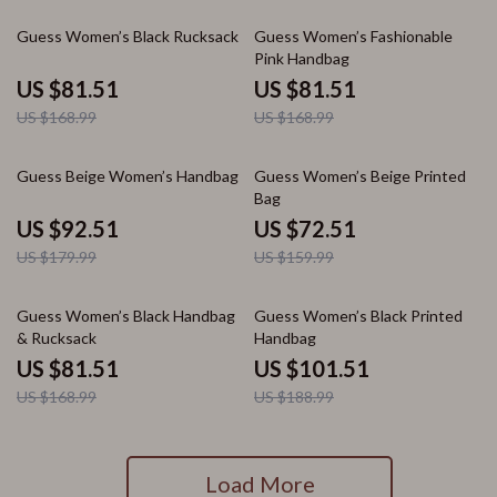
52% off
52% off
Guess Women’s Black Rucksack
Guess Women’s Fashionable
Pink Handbag
US $81.51
US $81.51
US $168.99
US $168.99
49% off
55% off
Guess Beige Women’s Handbag
Guess Women’s Beige Printed
Bag
US $92.51
US $72.51
US $179.99
US $159.99
52% off
46% off
Guess Women’s Black Handbag
Guess Women’s Black Printed
& Rucksack
Handbag
US $81.51
US $101.51
US $168.99
US $188.99
Load More