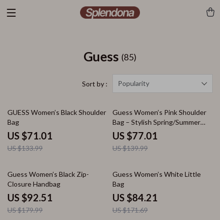
Guess
(85)
Popularity
Sort by :
47% off
45% off
GUESS Women’s Black Shoulder
Guess Women’s Pink Shoulder
Bag
Bag – Stylish Spring/Summer
Essential
US $71.01
US $77.01
US $133.99
US $139.99
49% off
51% off
Guess Women’s Black Zip-
Guess Women’s White Little
Closure Handbag
Bag
US $92.51
US $84.21
US $179.99
US $171.69