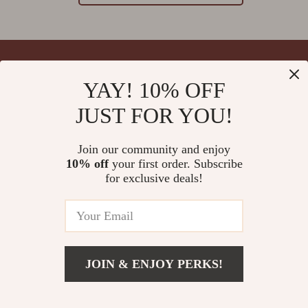
YAY! 10% OFF
Your Email
JUST FOR YOU!
Join our community and enjoy
10% off
your first order. Subscribe
Company
for exclusive deals!
Blog
Support
Meet The Team
Contact Us
Careers
Shipping Info
Press
© 2026 splendona.com
FAQ
JOIN & ENJOY PERKS!
Influencers
Returns Center
Affiliates
Payment Methods