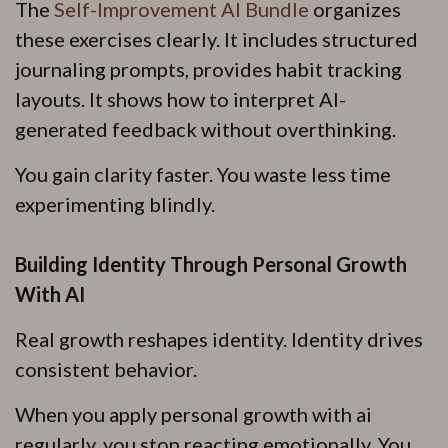
The
Self-Improvement AI Bundle
organizes
these exercises clearly. It includes structured
journaling prompts, provides habit tracking
layouts. It shows how to interpret AI-
generated feedback without overthinking.
You gain clarity faster. You waste less time
experimenting blindly.
Building Identity Through Personal Growth
With AI
Real growth reshapes identity. Identity drives
consistent behavior.
When you apply personal growth with ai
regularly, you stop reacting emotionally. You