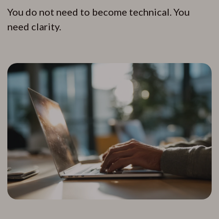
You do not need to become technical. You
need clarity.