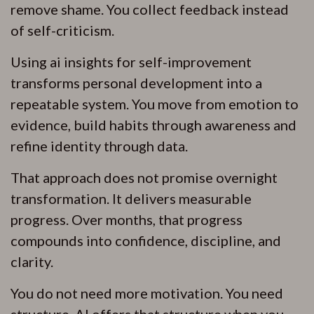
remove shame. You collect feedback instead
of self-criticism.
Using ai insights for self-improvement
transforms personal development into a
repeatable system. You move from emotion to
evidence, build habits through awareness and
refine identity through data.
That approach does not promise overnight
transformation. It delivers measurable
progress. Over months, that progress
compounds into confidence, discipline, and
clarity.
You do not need more motivation. You need
structure. AI offers that structure when you