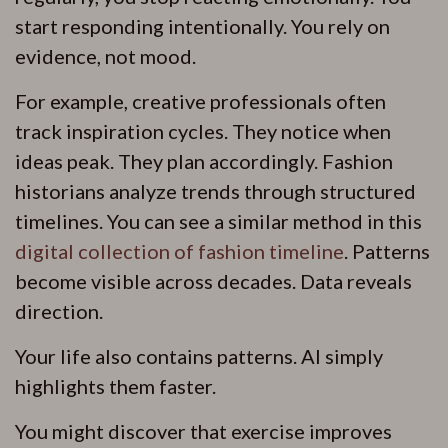
start responding intentionally. You rely on
evidence, not mood.
For example, creative professionals often
track inspiration cycles. They notice when
ideas peak. They plan accordingly. Fashion
historians analyze trends through structured
timelines. You can see a similar method in this
digital collection of fashion timeline
. Patterns
become visible across decades. Data reveals
direction.
Your life also contains patterns. AI simply
highlights them faster.
You might discover that exercise improves