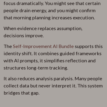
focus dramatically. You might see that certain
people drain energy, and you might confirm
that morning planning increases execution.
When evidence replaces assumption,
decisions improve.
The
Self-Improvement AI Bundle
supports this
identity shift. It combines guided frameworks
with AI prompts, it simplifies reflection and
structures long-term tracking.
It also reduces analysis paralysis. Many people
collect data but never interpret it. This system
bridges that gap.