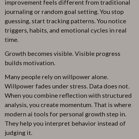
improvement feels different from traditional
journaling or random goal setting. You stop
guessing, start tracking patterns. You notice
triggers, habits, and emotional cycles in real
time.
Growth becomes visible. Visible progress
builds motivation.
Many people rely on willpower alone.
Willpower fades under stress. Data does not.
When you combine reflection with structured
analysis, you create momentum. That is where
modern ai tools for personal growth step in.
They help you interpret behavior instead of
judging it.