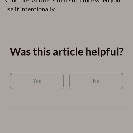
use it intentionally.
Was this article helpful?
Yes
No