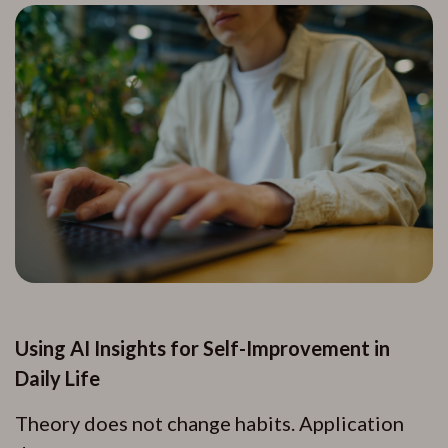
Using AI Insights for Self-Improvement in
Daily Life
Theory does not change habits. Application