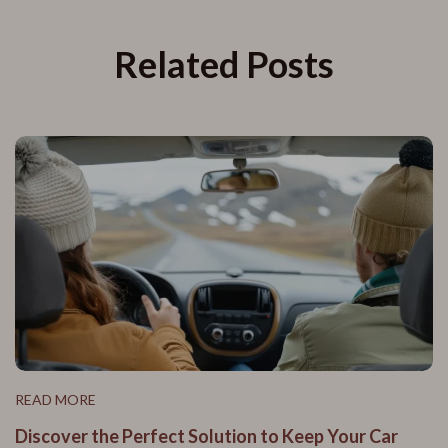
Related Posts
READ MORE
Discover the Perfect Solution to Keep Your Car