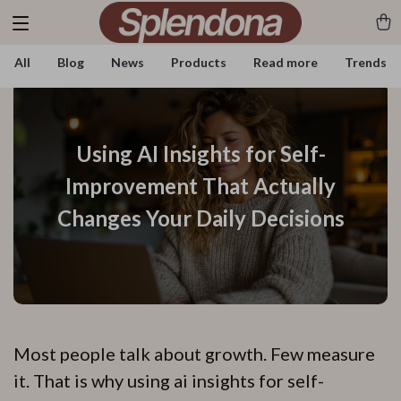
All
Blog
News
Products
Read more
Trends
Using AI Insights for Self-
Improvement That Actually
Changes Your Daily Decisions
Most people talk about growth. Few measure
it. That is why using ai insights for self-