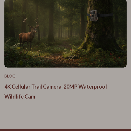
BLOG
4K Cellular Trail Camera: 20MP Waterproof
Wildlife Cam