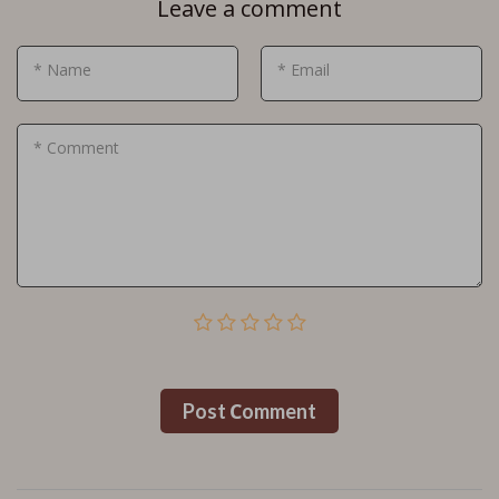
Leave a comment
* Name
* Email
* Comment
Post Сomment