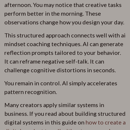
afternoon. You may notice that creative tasks
perform better in the morning. These
observations change how you design your day.
This structured approach connects well with ai
mindset coaching techniques. AI can generate
reflection prompts tailored to your behavior.
It can reframe negative self-talk. It can
challenge cognitive distortions in seconds.
You remain in control. AI simply accelerates
pattern recognition.
Many creators apply similar systems in
business. If you read about building structured
digital systems in this guide on
how to create a