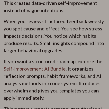
This creates data-driven self-improvement
instead of vague intentions.
When you review structured feedback weekly,
you spot cause and effect. You see how stress
impacts decisions. You notice which habits
produce results. Small insights compound into
larger behavioral upgrades.
If you want a structured roadmap, explore the
Self-Improvement AI Bundle
. It organizes
reflection prompts, habit frameworks, and AI
analysis methods into one system. It reduces
overwhelm and gives you templates you can
apply immediately.
This system supports personal growth with ai