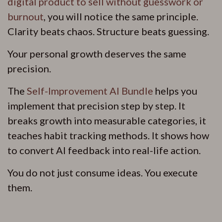
digital product to sell without guesswork or
burnout
, you will notice the same principle.
Clarity beats chaos. Structure beats guessing.
Your personal growth deserves the same
precision.
The
Self-Improvement AI Bundle
helps you
implement that precision step by step. It
breaks growth into measurable categories, it
teaches habit tracking methods. It shows how
to convert AI feedback into real-life action.
You do not just consume ideas. You execute
them.