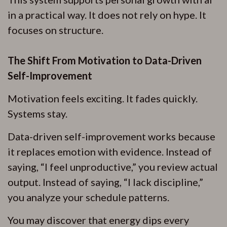
in a practical way. It does not rely on hype. It
focuses on structure.
The Shift From Motivation to Data-Driven
Self-Improvement
Motivation feels exciting. It fades quickly.
Systems stay.
Data-driven self-improvement works because
it replaces emotion with evidence. Instead of
saying, “I feel unproductive,” you review actual
output. Instead of saying, “I lack discipline,”
you analyze your schedule patterns.
You may discover that energy dips every