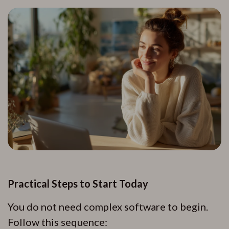
Practical Steps to Start Today
You do not need complex software to begin.
Follow this sequence: