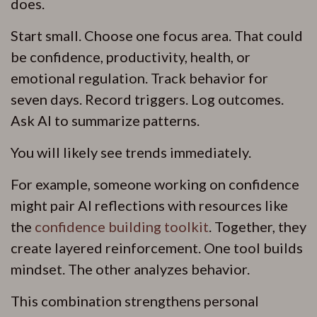
does.
Start small. Choose one focus area. That could
be confidence, productivity, health, or
emotional regulation. Track behavior for
seven days. Record triggers. Log outcomes.
Ask AI to summarize patterns.
You will likely see trends immediately.
For example, someone working on confidence
might pair AI reflections with resources like
the
confidence building toolkit
. Together, they
create layered reinforcement. One tool builds
mindset. The other analyzes behavior.
This combination strengthens personal