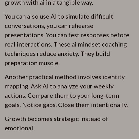
growth with ai in a tangible way.
You can also use AI to simulate difficult
conversations, you can rehearse
presentations. You can test responses before
real interactions. These ai mindset coaching
techniques reduce anxiety. They build
preparation muscle.
Another practical method involves identity
mapping. Ask AI to analyze your weekly
actions. Compare them to your long-term
goals. Notice gaps. Close them intentionally.
Growth becomes strategic instead of
emotional.