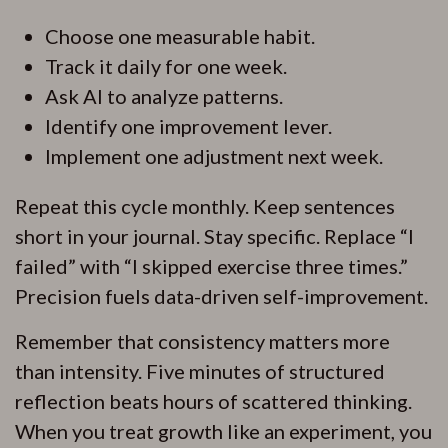
Choose one measurable habit.
Track it daily for one week.
Ask AI to analyze patterns.
Identify one improvement lever.
Implement one adjustment next week.
Repeat this cycle monthly. Keep sentences
short in your journal. Stay specific. Replace “I
failed” with “I skipped exercise three times.”
Precision fuels data-driven self-improvement.
Remember that consistency matters more
than intensity. Five minutes of structured
reflection beats hours of scattered thinking.
When you treat growth like an experiment, you