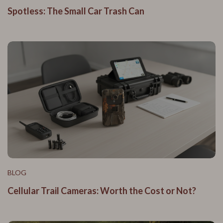
Spotless: The Small Car Trash Can
BLOG
Cellular Trail Cameras: Worth the Cost or Not?