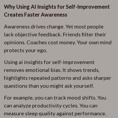
Why Using AI Insights for Self-Improvement
Creates Faster Awareness
Awareness drives change. Yet most people
lack objective feedback. Friends filter their
opinions. Coaches cost money. Your own mind
protects your ego.
Using ai insights for self-improvement
removes emotional bias. It shows trends,
highlights repeated patterns and asks sharper
questions than you might ask yourself.
For example, you can track mood shifts. You
can analyze productivity cycles. You can
measure sleep quality against performance.