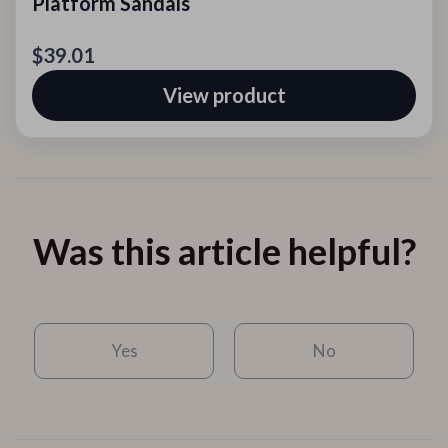
Platform Sandals
$39.01
View product
Was this article helpful?
Yes
No