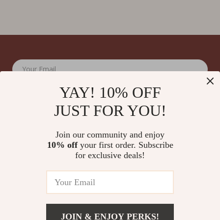
Your Email
YAY! 10% OFF
JUST FOR YOU!
Join our community and enjoy
10% off
your first order. Subscribe
Company
for exclusive deals!
Blog
Support
Meet The Team
Contact Us
Careers
Shipping Info
Press
© 2026 splendona.com
FAQ
JOIN & ENJOY PERKS!