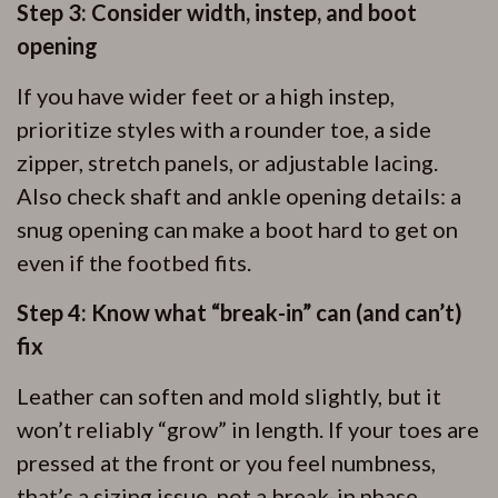
Step 3: Consider width, instep, and boot
opening
If you have wider feet or a high instep,
prioritize styles with a rounder toe, a side
zipper, stretch panels, or adjustable lacing.
Also check shaft and ankle opening details: a
snug opening can make a boot hard to get on
even if the footbed fits.
Step 4: Know what “break-in” can (and can’t)
fix
Leather can soften and mold slightly, but it
won’t reliably “grow” in length. If your toes are
pressed at the front or you feel numbness,
that’s a sizing issue, not a break-in phase.