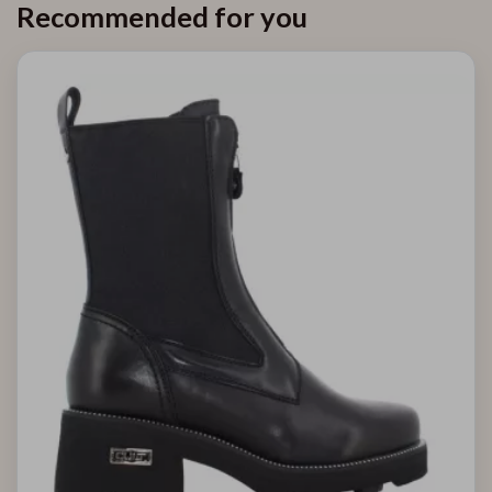
Recommended for you