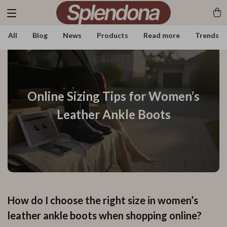
All
Blog
News
Products
Read more
Trends
Online Sizing Tips for Women’s
Leather Ankle Boots
How do I choose the right size in women’s
leather ankle boots when shopping online?