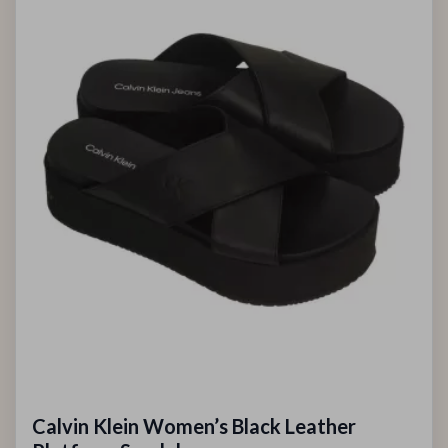
Calvin Klein Women’s Black Leather