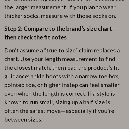
the larger measurement. If you plan to wear
thicker socks, measure with those socks on.
Step 2: Compare to the brand’s size chart—
then check the fit notes
Don’t assume a “true to size” claim replaces a
chart. Use your length measurement to find
the closest match, then read the product’s fit
guidance: ankle boots with a narrow toe box,
pointed toe, or higher instep can feel smaller
even when the length is correct. If a style is
known to run small, sizing up a half size is
often the safest move—especially if you’re
between sizes.