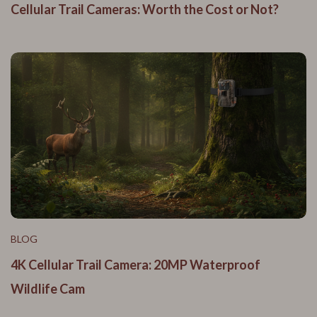
Cellular Trail Cameras: Worth the Cost or Not?
BLOG
4K Cellular Trail Camera: 20MP Waterproof
Wildlife Cam