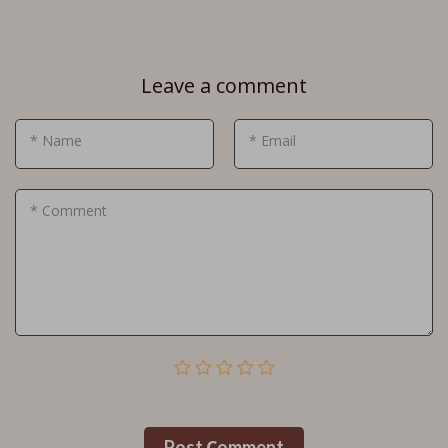
Leave a comment
* Name
* Email
* Comment
Post Сomment