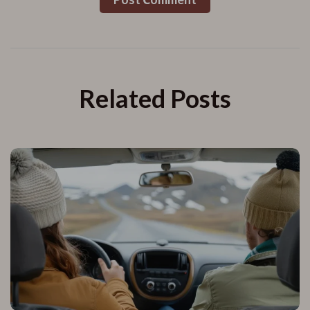
Related Posts