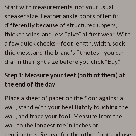
Start with measurements, not your usual
sneaker size. Leather ankle boots often fit
differently because of structured uppers,
thicker soles, and less “give” at first wear. With
a few quick checks—foot length, width, sock
thickness, and the brand’s fit notes—you can
dial in the right size before you click “Buy.”
Step 1: Measure your feet (both of them) at
the end of the day
Place a sheet of paper on the floor against a
wall, stand with your heel lightly touching the
wall, and trace your foot. Measure from the
wall to the longest toe in inches or
centimeters. Repeat for the other foot and use