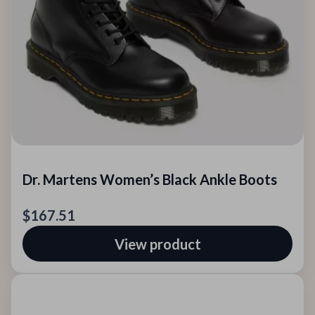
Dr. Martens Women’s Black Ankle Boots
$167.51
View product