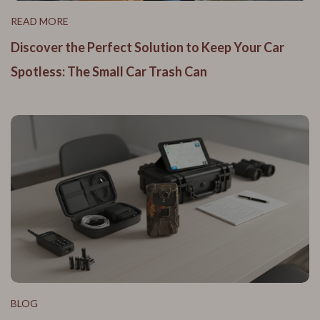
READ MORE
Discover the Perfect Solution to Keep Your Car
Spotless: The Small Car Trash Can
BLOG