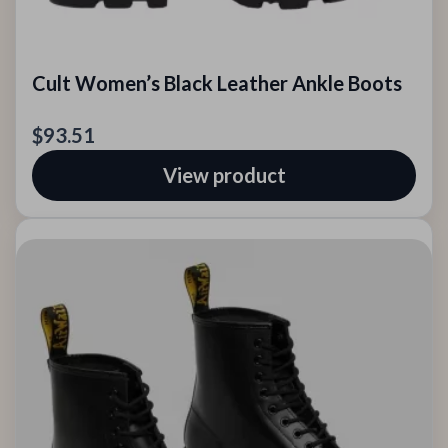
Cult Women’s Black Leather Ankle Boots
$93.51
View product