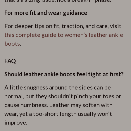
For more fit and wear guidance
For deeper tips on fit, traction, and care, visit
this complete guide to women’s leather ankle
boots
.
FAQ
Should leather ankle boots feel tight at first?
A little snugness around the sides can be
normal, but they shouldn’t pinch your toes or
cause numbness. Leather may soften with
wear, yet a too-short length usually won’t
improve.