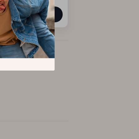
View product