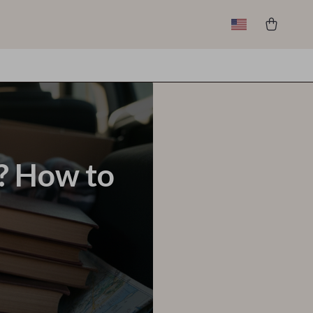
y? How to