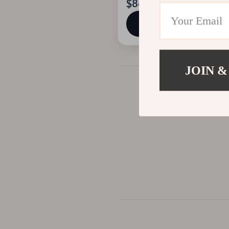
$86.01
View product
JOIN &