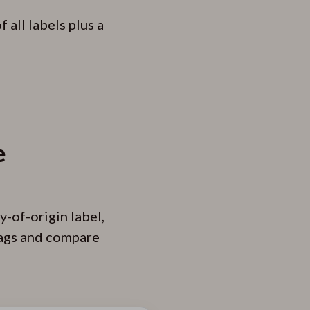
all labels plus a
e
y-of-origin label,
 tags and compare