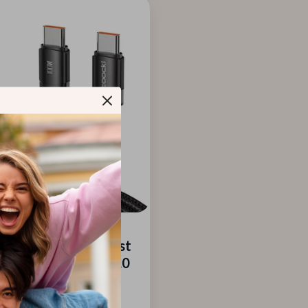
USB-C to USB-C Fast
ng Cable with PD 3.0
4.0 – 5A Power