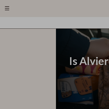
Is Alvie