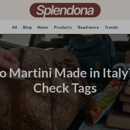
All
Blog
News
Products
Read more
Trends
ro Martini Made in Ital
Check Tags