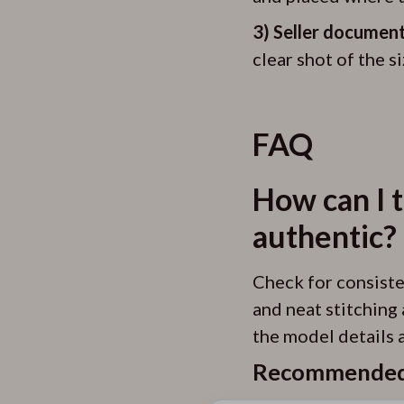
3) Seller document
clear shot of the s
FAQ
How can I t
authentic?
Check for consisten
and neat stitching 
the model details a
Recommended 