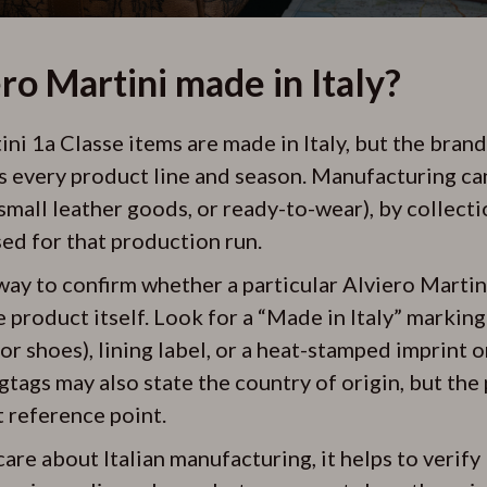
ero Martini made in Italy?
i 1a Classe items are made in Italy, but the brand 
s every product line and season. Manufacturing ca
small leather goods, or ready-to-wear), by collecti
sed for that production run.
way to confirm whether a particular Alviero Martin
he product itself. Look for a “Made in Italy” marking
for shoes), lining label, or a heat-stamped imprint o
ags may also state the country of origin, but the 
t reference point.
are about Italian manufacturing, it helps to verif