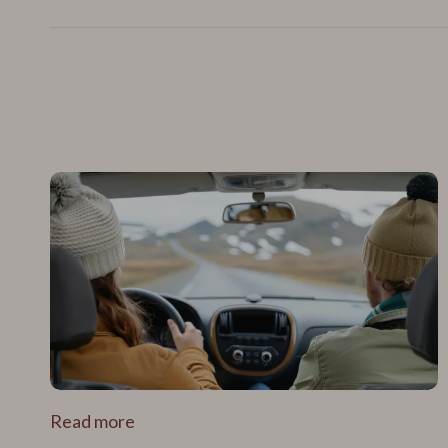
Read more