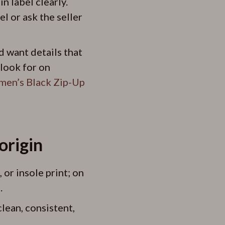
 label clearly.
l or ask the seller
d want details that
 look for on
men’s Black Zip-Up
origin
 or insole print; on
.
lean, consistent,