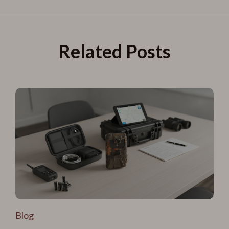
Related Posts
Blog