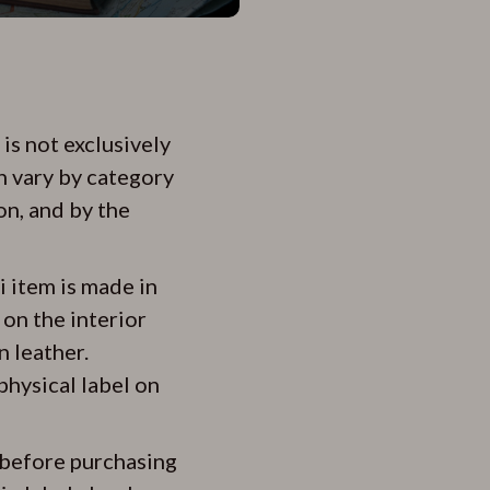
is not exclusively
n vary by category
on, and by the
i item is made in
 on the interior
n leather.
physical label on
y before purchasing