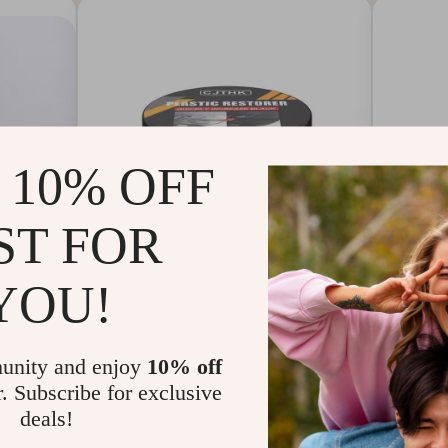
 10% OFF
ST FOR
YOU!
 Classe
Car Plastic & Leather
100W 
unity and enjoy
10% off
 Shoes
Restorer – Back to Black
Chargi
r. Subscribe for exclusive
Gloss Coating & Polish
& QC 
deals!