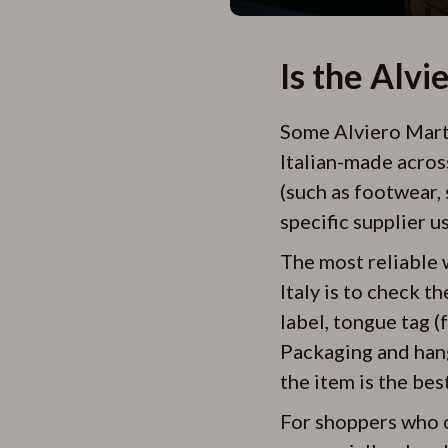
Is the Alvi
Some Alviero Martin
Italian-made acros
(such as footwear, 
specific supplier u
The most reliable 
Italy is to check t
label, tongue tag (
Packaging and hangt
the item is the bes
For shoppers who c