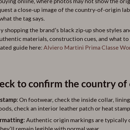
uying online, where photos may not show the origin
est a close-up image of the country-of-origin labe
what the tag says.
lly shopping the brand’s black zip-up shoe styles an
uthentic materials, construction cues, and what to
elated guide here:
Alviero Martini Prima Classe Wo
ck to confirm the country of 
r stamp:
On footwear, check the inside collar, lining,
oods, check an interior leather patch or heat stamp
rmatting:
Authentic origin markings are typically c
hey’ll remain legible with normal wear.