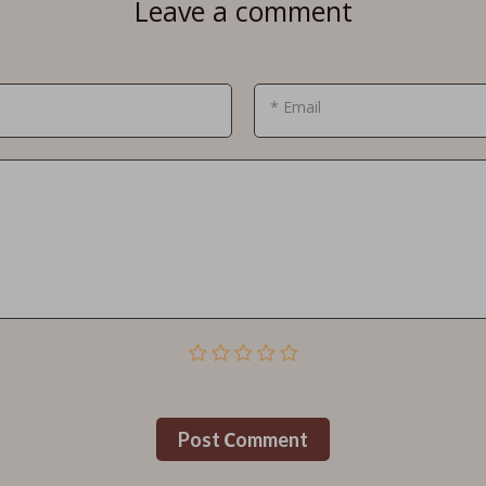
Leave a comment
* Email
Post Сomment