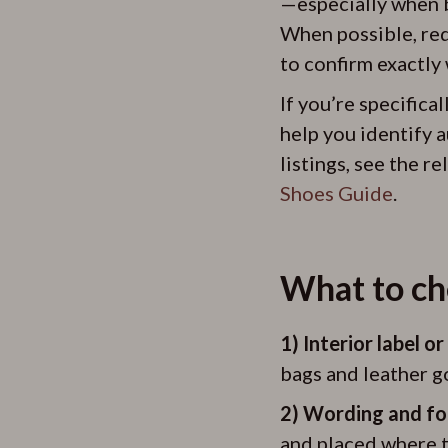
—especially when b
When possible, requ
to confirm exactly 
If you’re specifica
help you identify a
listings, see the r
Shoes Guide
.
What to che
1) Interior label o
bags and leather g
2) Wording and fo
and placed where t