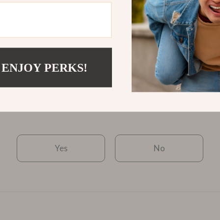
$3.67
$2.51
View product
 ENJOY PERKS!
Was this article helpful?
Yes
No