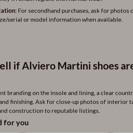
ation:
For secondhand purchases, ask for photos of 
ize/serial or model information when available.
ell if Alviero Martini shoes ar
t branding on the insole and lining, a clear countr
and finishing. Ask for close-up photos of interior
nd construction to reputable listings.
for you