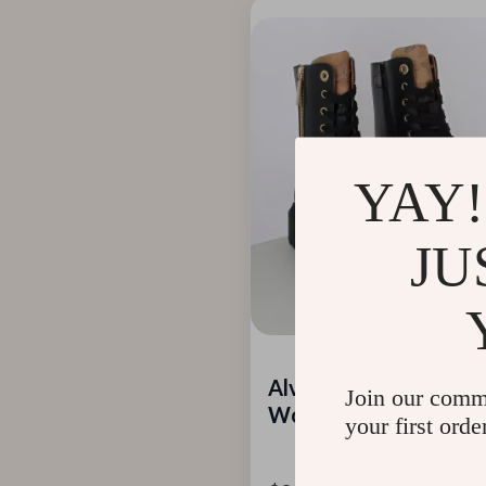
YAY!
JU
Alviero Martini Prima
Join our comm
Women’s Black Zip-Up
your first orde